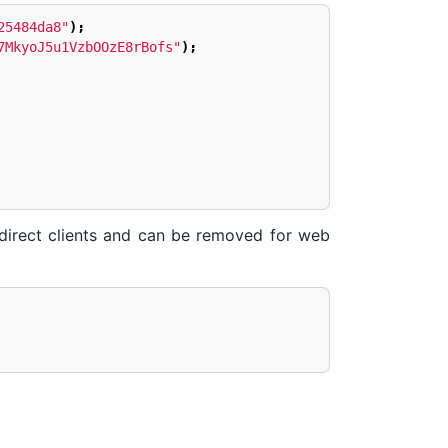
25484da8"
);
7MkyoJ5u1VzbOOzE8rBofs"
);
ndirect clients and can be removed for web