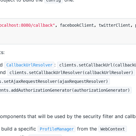
Config
ocalhost:8080/callback"
,
facebookClient
,
twitterClient
,
ts:
nd
:
CallbackUrlResolver
clients.setCallbackUrl(callback
nd
clients.setCallbackUrlResolver(callbackUrlResolver)
s.setAjaxRequestResolver(ajaxRequestResolver)
ents.addAuthorizationGenerator(authorizationGenerator)
omponents that will be used by the security filter and call
 build a specific
from the
ProfileManager
WebContext