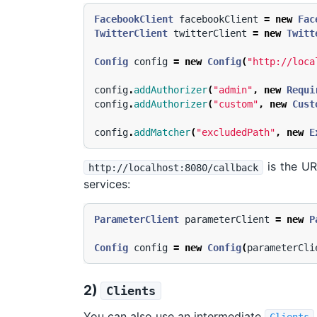
FacebookClient
facebookClient
=
new
Fac
TwitterClient
twitterClient
=
new
Twitt
Config
config
=
new
Config
(
"http://loca
config
.
addAuthorizer
(
"admin"
,
new
Requi
config
.
addAuthorizer
(
"custom"
,
new
Cust
config
.
addMatcher
(
"excludedPath"
,
new
E
is the UR
http://localhost:8080/callback
services:
ParameterClient
parameterClient
=
new
P
Config
config
=
new
Config
(
parameterCli
2)
Clients
You can also use an intermediate