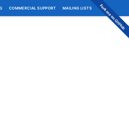
Fork me on GitHub
G
COMMERCIAL SUPPORT
MAILING LISTS
)