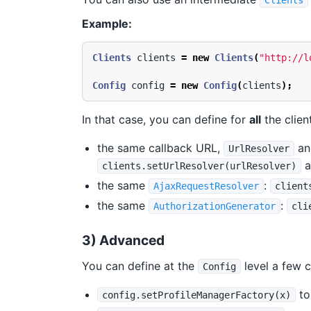
Clients
Example:
Clients
clients
=
new
Clients
(
"http://l
Config
config
=
new
Config
(
clients
);
In that case, you can define for
all
the clien
the same callback URL,
a
UrlResolver
a
clients.setUrlResolver(urlResolver)
the same
:
AjaxRequestResolver
client
the same
:
AuthorizationGenerator
cli
3) Advanced
You can define at the
level a few c
Config
to
config.setProfileManagerFactory(x)