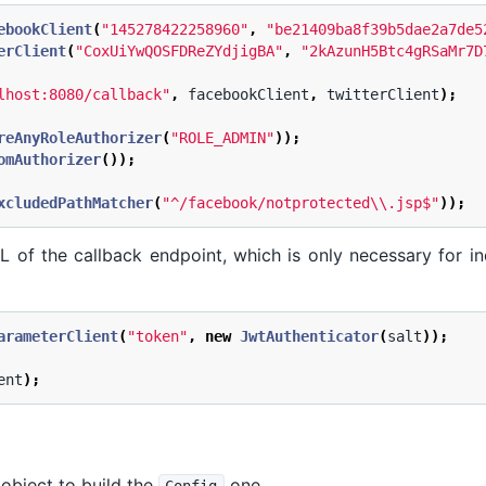
ebookClient
(
"145278422258960"
,
"be21409ba8f39b5dae2a7de5
erClient
(
"CoxUiYwQOSFDReZYdjigBA"
,
"2kAzunH5Btc4gRSaMr7D
lhost:8080/callback"
,
facebookClient
,
twitterClient
);
reAnyRoleAuthorizer
(
"ROLE_ADMIN"
));
omAuthorizer
());
xcludedPathMatcher
(
"^/facebook/notprotected\\.jsp$"
));
L of the callback endpoint, which is only necessary for i
arameterClient
(
"token"
,
new
JwtAuthenticator
(
salt
));
ent
);
object to build the
one.