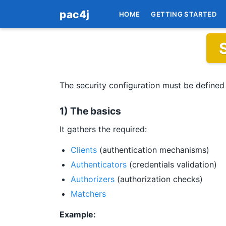
pac4j
HOME
GETTING STARTED
The security configuration must be defined
1) The basics
It gathers the required:
Clients
(authentication mechanisms)
Authenticators
(credentials validation)
Authorizers
(authorization checks)
Matchers
Example: