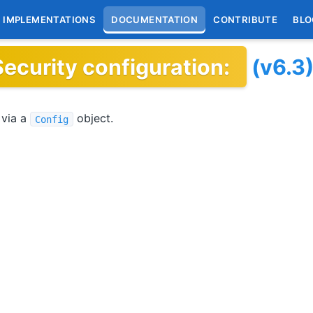
IMPLEMENTATIONS
DOCUMENTATION
CONTRIBUTE
BLO
Security configuration:
(v6.3
 via a
object.
Config