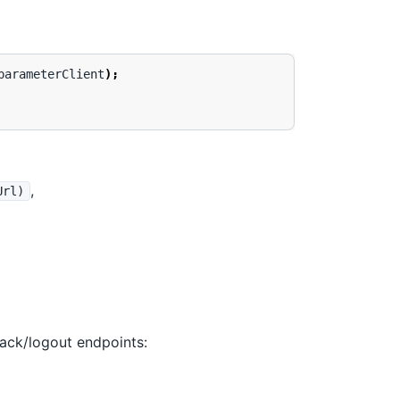
parameterClient
);
,
Url)
back/logout endpoints: