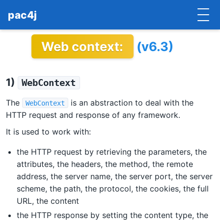
pac4j
Web context:
(v6.3)
HOME
GETTING STARTED
1)
WebContext
IMPLEMENTATIONS
The
is an abstraction to deal with the
WebContext
DOCUMENTATION
HTTP request and response of any framework.
It is used to work with:
CONTRIBUTE
the HTTP request by retrieving the parameters, the
BLOG
attributes, the headers, the method, the remote
address, the server name, the server port, the server
COMMERCIAL SUPPORT
scheme, the path, the protocol, the cookies, the full
URL, the content
MAILING LISTS
the HTTP response by setting the content type, the