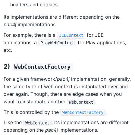
headers and cookies.
Its implementations are different depending on the
pac4
j implementations.
For example, there is a
for JEE
JEEContext
applications, a
for Play applications,
PlayWebContext
etc.
2)
WebContextFactory
For a given framework/
pac4j
implementation, generally,
the same type of web context is instantiated over and
over again. Though, there are edge cases when you
want to instantiate another
.
WebContext
This is controlled by the
.
WebContextFactory
Like the
, its implementations are different
WebContext
depending on the
pac4
j implementations.