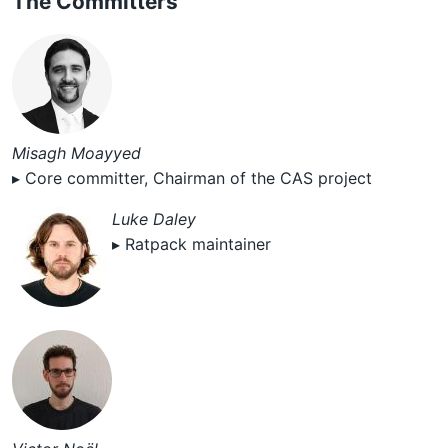
The Committers
Misagh Moayyed
▸ Core committer, Chairman of the CAS project
Luke Daley
▸ Ratpack maintainer