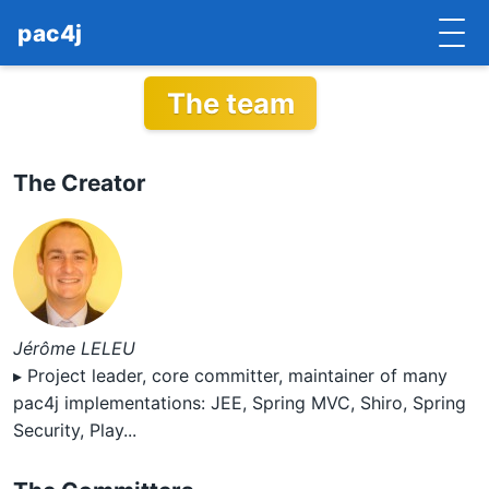
pac4j
The team
HOME
GETTING STARTED
The Creator
IMPLEMENTATIONS
DOCUMENTATION
CONTRIBUTE
Jérôme LELEU
BLOG
▸ Project leader, core committer, maintainer of many
COMMERCIAL SUPPORT
pac4j implementations: JEE, Spring MVC, Shiro, Spring
Security, Play...
MAILING LISTS