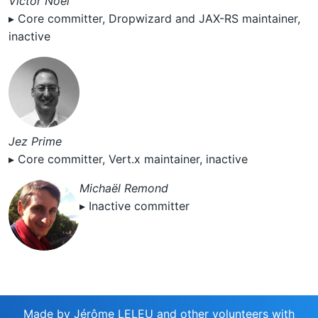
Victor Noël
▸ Core committer, Dropwizard and JAX-RS maintainer,
inactive
Jez Prime
▸ Core committer, Vert.x maintainer, inactive
Michaël Remond
▸ Inactive committer
Made by
Jérôme LELEU and other volunteers
with