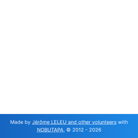
Made by
Jérôme LELEU and other volunteers
with
NOBUTAPA
, © 2012 -
2026