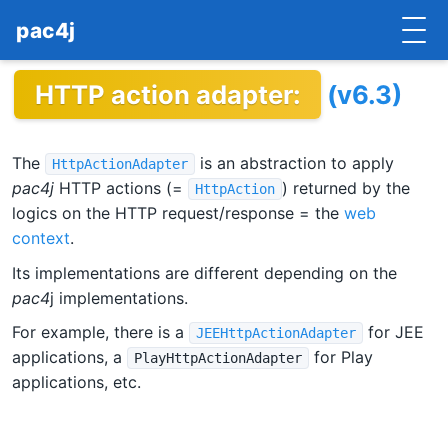
pac4j
HTTP action adapter:
(v6.3)
HOME
GETTING STARTED
The
is an abstraction to apply
HttpActionAdapter
IMPLEMENTATIONS
pac4j
HTTP actions (=
) returned by the
HttpAction
logics on the HTTP request/response = the
web
DOCUMENTATION
context
.
Its implementations are different depending on the
CONTRIBUTE
pac4
j implementations.
BLOG
For example, there is a
for JEE
JEEHttpActionAdapter
applications, a
for Play
PlayHttpActionAdapter
COMMERCIAL SUPPORT
applications, etc.
MAILING LISTS