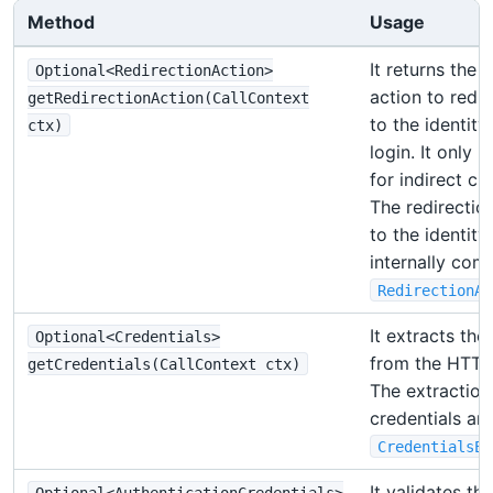
Method
Usage
It returns the 
Optional<RedirectionAction>
action to redir
getRedirectionAction(CallContext
to the identity
ctx)
login. It only
for indirect cli
The redirectio
to the identity
internally com
RedirectionAc
It extracts the
Optional<Credentials>
from the HTTP
getCredentials(CallContext ctx)
The extraction
credentials ar
CredentialsEx
It validates th
Optional<AuthenticationCredentials>