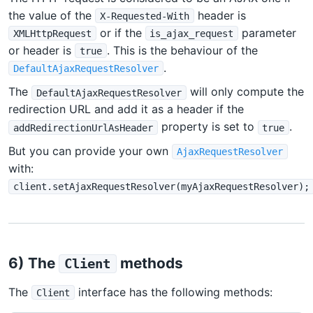
the value of the
header is
X-Requested-With
or if the
parameter
XMLHttpRequest
is_ajax_request
or header is
. This is the behaviour of the
true
.
DefaultAjaxRequestResolver
The
will only compute the
DefaultAjaxRequestResolver
redirection URL and add it as a header if the
property is set to
.
addRedirectionUrlAsHeader
true
But you can provide your own
AjaxRequestResolver
with:
client.setAjaxRequestResolver(myAjaxRequestResolver);
6) The
methods
Client
The
interface has the following methods:
Client