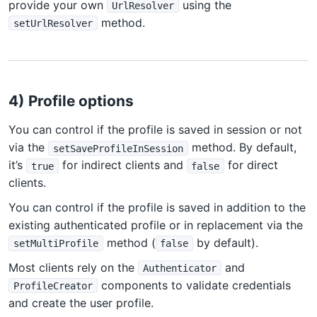
provide your own
using the
UrlResolver
method.
setUrlResolver
4) Profile options
You can control if the profile is saved in session or not
via the
method. By default,
setSaveProfileInSession
it’s
for indirect clients and
for direct
true
false
clients.
You can control if the profile is saved in addition to the
existing authenticated profile or in replacement via the
method (
by default).
setMultiProfile
false
Most clients rely on the
and
Authenticator
components to validate credentials
ProfileCreator
and create the user profile.