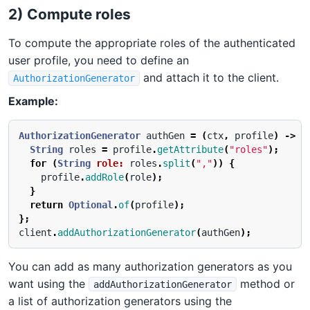
2) Compute roles
To compute the appropriate roles of the authenticated
user profile, you need to define an
and attach it to the client.
AuthorizationGenerator
Example:
AuthorizationGenerator
authGen
=
(
ctx
,
profile
)
->
{
String
roles
=
profile
.
getAttribute
(
"roles"
);
for
(
String
role:
roles
.
split
(
","
))
{
profile
.
addRole
(
role
);
}
return
Optional
.
of
(
profile
);
};
client
.
addAuthorizationGenerator
(
authGen
);
You can add as many authorization generators as you
want using the
method or
addAuthorizationGenerator
a list of authorization generators using the