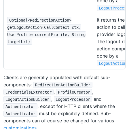
done by a
LogoutProcess
It returns the 
Optional<RedirectionAction>
action to call 
getLogoutAction(CallContext ctx,
provider logou
UserProfile currentProfile, String
The logout red
targetUrl)
action computa
done by a
LogoutActionB
Clients are generally populated with default sub-
components:
,
RedirectionActionBuilder
,
,
CredentialsExtractor
ProfileCreator
,
and
LogoutActionBuilder
LogoutProcessor
, except for HTTP clients where the
Authenticator
must be explicitely defined. Sub-
Authenticator
components can of course be changed for various
customizations
.