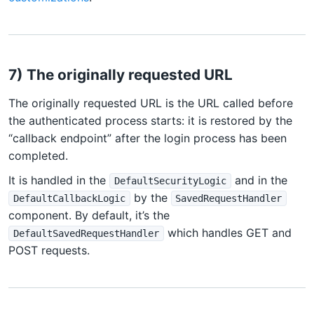
7) The originally requested URL
The originally requested URL is the URL called before
the authenticated process starts: it is restored by the
“callback endpoint” after the login process has been
completed.
It is handled in the
and in the
DefaultSecurityLogic
by the
DefaultCallbackLogic
SavedRequestHandler
component. By default, it’s the
which handles GET and
DefaultSavedRequestHandler
POST requests.