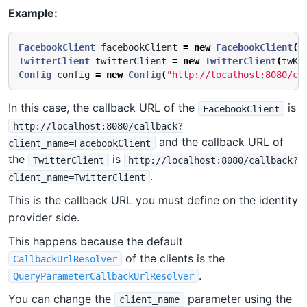
Example:
FacebookClient
facebookClient
=
new
FacebookClient
(
f
TwitterClient
twitterClient
=
new
TwitterClient
(
twKe
Config
config
=
new
Config
(
"http://localhost:8080/ca
In this case, the callback URL of the
is
FacebookClient
http://localhost:8080/callback?
and the callback URL of
client_name=FacebookClient
the
is
TwitterClient
http://localhost:8080/callback?
.
client_name=TwitterClient
This is the callback URL you must define on the identity
provider side.
This happens because the default
of the clients is the
CallbackUrlResolver
.
QueryParameterCallbackUrlResolver
You can change the
parameter using the
client_name