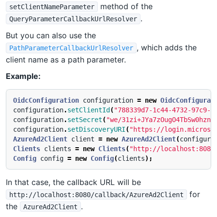
method of the
setClientNameParameter
.
QueryParameterCallbackUrlResolver
But you can also use the
, which adds the
PathParameterCallbackUrlResolver
client name as a path parameter.
Example:
OidcConfiguration
configuration
=
new
OidcConfigurat
configuration
.
setClientId
(
"788339d7-1c44-4732-97c9-1
configuration
.
setSecret
(
"we/31zi+JYa7zOugO4TbSw0hzn+
configuration
.
setDiscoveryURI
(
"https://login.microso
AzureAd2Client
client
=
new
AzureAd2Client
(
configura
Clients
clients
=
new
Clients
(
"http://localhost:8080
Config
config
=
new
Config
(
clients
);
In that case, the callback URL will be
for
http://localhost:8080/callback/AzureAd2Client
the
.
AzureAd2Client