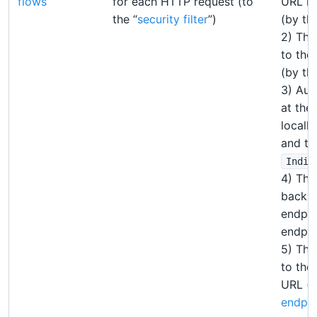
flows
for each HTTP request (to
URL is
the “
security filter
”)
(by the
2) The
to the
(by the
3) Aut
at the 
locall
and th
Indir
4) The
back t
endpoi
endpoi
5) The
to the
URL (b
endpoi