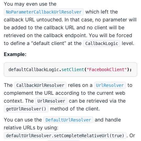
You may even use the
which left the
NoParameterCallbackUrlResolver
callback URL untouched. In that case, no parameter will
be added to the callback URL and no client will be
retrieved on the callback endpoint. You will be forced
to define a “default client” at the
level.
CallbackLogic
Example:
defaultCallbackLogic
.
setClient
(
"FacebookClient"
);
The
relies on a
to
CallbackUrlResolver
UrlResolver
complement the URL according to the current web
context. The
can be retrieved via the
UrlResolver
method of the client.
getUrlResolver()
You can use the
and handle
DefaultUrlResolver
relative URLs by using:
. Or
defaultUrlResolver.setCompleteRelativeUrl(true)