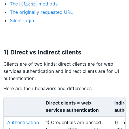
The
methods
Client
The originally requested URL
Silent login
1) Direct vs indirect clients
Clients are of two kinds: direct clients are for web
services authentication and indirect clients are for UI
authentication.
Here are their behaviors and differences:
Direct clients = web
Indirec
services authentication
authen
Authentication
1) Credentials are passed
1) The