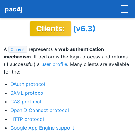
pac4j
Clients:
(v6.3)
HOME
GETTING STARTED
A
represents a
web authentication
Client
IMPLEMENTATIONS
mechanism
. It performs the login process and returns
(if successful) a
user profile
. Many clients are available
DOCUMENTATION
for the:
CONTRIBUTE
OAuth protocol
SAML protocol
BLOG
CAS protocol
OpenID Connect protocol
COMMERCIAL SUPPORT
HTTP protocol
MAILING LISTS
Google App Engine support