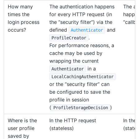
How many
The authentication happens
The au
times the
for every HTTP request (in
happen
login process
the “security filter”) via the
“callba
occurs?
defined
and
Authenticator
.
ProfileCreator
For performance reasons, a
cache may be used by
wrapping the current
in a
Authenticator
LocalCachingAuthenticator
or the “security filter” can
be configured to save the
profile in session
(
)
ProfileStorageDecision
Where is the
In the HTTP request
In the
user profile
(stateless)
(statef
saved by