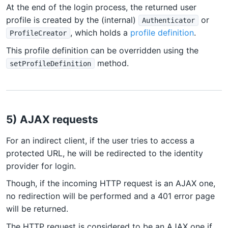
At the end of the login process, the returned user
profile is created by the (internal)
or
Authenticator
, which holds a
profile definition
.
ProfileCreator
This profile definition can be overridden using the
method.
setProfileDefinition
5) AJAX requests
For an indirect client, if the user tries to access a
protected URL, he will be redirected to the identity
provider for login.
Though, if the incoming HTTP request is an AJAX one,
no redirection will be performed and a 401 error page
will be returned.
The HTTP request is considered to be an AJAX one if