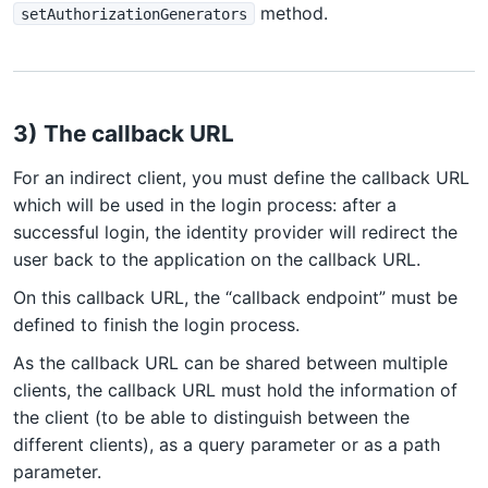
method.
setAuthorizationGenerators
3) The callback URL
For an indirect client, you must define the callback URL
which will be used in the login process: after a
successful login, the identity provider will redirect the
user back to the application on the callback URL.
On this callback URL, the “callback endpoint” must be
defined to finish the login process.
As the callback URL can be shared between multiple
clients, the callback URL must hold the information of
the client (to be able to distinguish between the
different clients), as a query parameter or as a path
parameter.