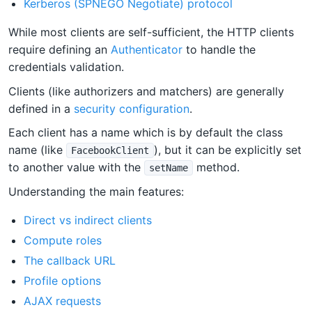
Kerberos (SPNEGO Negotiate) protocol
While most clients are self-sufficient, the HTTP clients
require defining an
Authenticator
to handle the
credentials validation.
Clients (like authorizers and matchers) are generally
defined in a
security configuration
.
Each client has a name which is by default the class
name (like
), but it can be explicitly set
FacebookClient
to another value with the
method.
setName
Understanding the main features:
Direct vs indirect clients
Compute roles
The callback URL
Profile options
AJAX requests