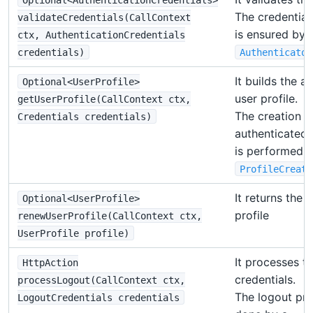
The credential
validateCredentials(CallContext
is ensured by 
ctx, AuthenticationCredentials
credentials)
Authenticator
It builds the a
Optional<UserProfile>
user profile.
getUserProfile(CallContext ctx,
The creation o
Credentials credentials)
authenticated 
is performed b
ProfileCreato
It returns the
Optional<UserProfile>
profile
renewUserProfile(CallContext ctx,
UserProfile profile)
It processes t
HttpAction
credentials.
processLogout(CallContext ctx,
The logout pro
LogoutCredentials credentials