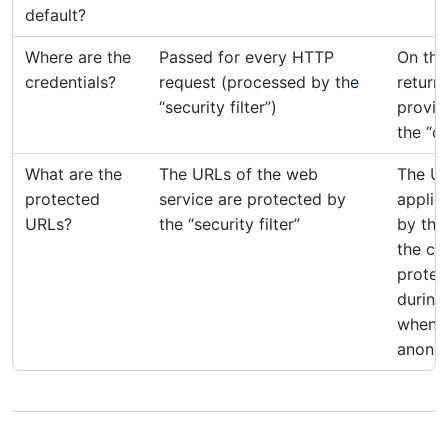
default?
Where are the
Passed for every HTTP
On the
credentials?
request (processed by the
return
“security filter”)
provid
the “c
What are the
The URLs of the web
The UR
protected
service are protected by
applic
URLs?
the “security filter”
by the 
the ca
protec
during
when th
anony