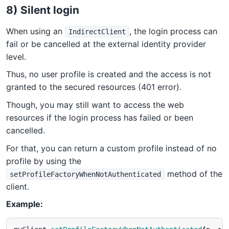
8) Silent login
When using an
, the login process can
IndirectClient
fail or be cancelled at the external identity provider
level.
Thus, no user profile is created and the access is not
granted to the secured resources (401 error).
Though, you may still want to access the web
resources if the login process has failed or been
cancelled.
For that, you can return a custom profile instead of no
profile by using the
method of the
setProfileFactoryWhenNotAuthenticated
client.
Example: