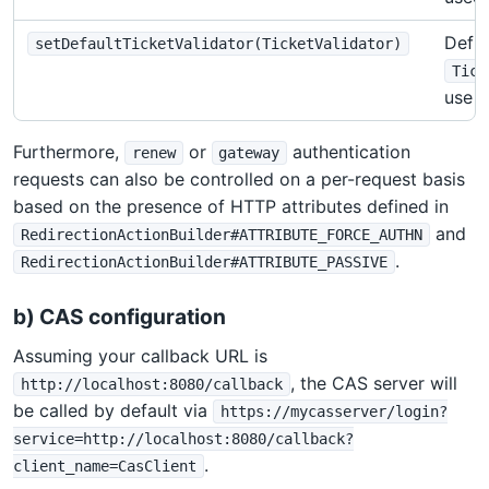
Defin
setDefaultTicketValidator(TicketValidator)
Tick
use
Furthermore,
or
authentication
renew
gateway
requests can also be controlled on a per-request basis
based on the presence of HTTP attributes defined in
and
RedirectionActionBuilder#ATTRIBUTE_FORCE_AUTHN
.
RedirectionActionBuilder#ATTRIBUTE_PASSIVE
b) CAS configuration
Assuming your callback URL is
, the CAS server will
http://localhost:8080/callback
be called by default via
https://mycasserver/login?
service=http://localhost:8080/callback?
.
client_name=CasClient