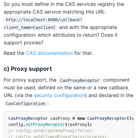
So you must define in the CAS services registry the
appropriate CAS service matching this URL:
http://localhost:8080/callback?
and with the appropriate
client_name=CasClient
configuration: which attributes to return? Does it
support proxies?
Read the
CAS documentation
for that.
c) Proxy support
For proxy support, the
component
CasProxyReceptor
must be used, defined on the same or a new callback
URL (via the
security configuration
) and declared in the
:
CasConfiguration
CasProxyReceptor
casProxy
=
new
CasProxyReceptor
();
config
.
setProxyReceptor
(
casProxy
);
// config.setAcceptAnyProxy(false);
// config.setAllowedProxyChains(proxies);