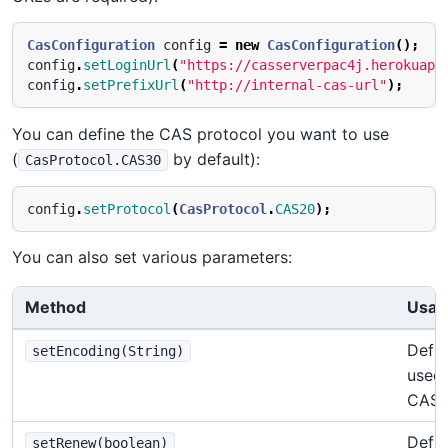
CasConfiguration
config
=
new
CasConfiguration
();
config
.
setLoginUrl
(
"https://casserverpac4j.herokuapp
config
.
setPrefixUrl
(
"http://internal-cas-url"
);
You can define the CAS protocol you want to use
(
by default):
CasProtocol.CAS30
config
.
setProtocol
(
CasProtocol
.
CAS20
);
You can also set various parameters:
Method
Usag
Defin
setEncoding(String)
used 
CAS 
Defin
setRenew(boolean)