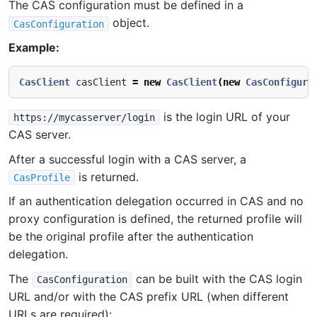
The CAS configuration must be defined in a
object.
CasConfiguration
Example:
CasClient
casClient
=
new
CasClient
(
new
CasConfigura
is the login URL of your
https://mycasserver/login
CAS server.
After a successful login with a CAS server, a
is returned.
CasProfile
If an authentication delegation occurred in CAS and no
proxy configuration is defined, the returned profile will
be the original profile after the authentication
delegation.
The
can be built with the CAS login
CasConfiguration
URL and/or with the CAS prefix URL (when different
URLs are required):