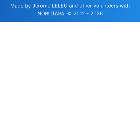
Made by
Jérôme LELEU and other volunteers
with
NOBUTAPA
, © 2012 -
2026