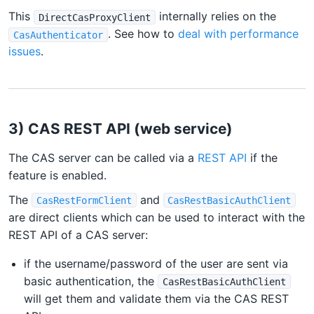
This
internally relies on the
DirectCasProxyClient
. See how to
deal with performance
CasAuthenticator
issues
.
3) CAS REST API (web service)
The CAS server can be called via a
REST API
if the
feature is enabled.
The
and
CasRestFormClient
CasRestBasicAuthClient
are direct clients which can be used to interact with the
REST API of a CAS server:
if the username/password of the user are sent via
basic authentication, the
CasRestBasicAuthClient
will get them and validate them via the CAS REST