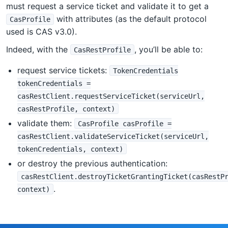
must request a service ticket and validate it to get a
with attributes (as the default protocol
CasProfile
used is CAS v3.0).
Indeed, with the
, you’ll be able to:
CasRestProfile
request service tickets:
TokenCredentials
tokenCredentials =
casRestClient.requestServiceTicket(serviceUrl,
casRestProfile, context)
validate them:
CasProfile casProfile =
casRestClient.validateServiceTicket(serviceUrl,
tokenCredentials, context)
or destroy the previous authentication:
casRestClient.destroyTicketGrantingTicket(casRestP
.
context)