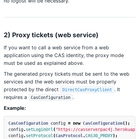
no logout will be necessary.
2) Proxy tickets (web service)
If you want to call a web service from a web
application using the CAS identity, the proxy mode
must be used as explained above.
The generated proxy tickets must be sent to the web
services and the web services must be properly
protected by the direct
. It
DirectCasProxyClient
requires a
.
CasConfiguration
Example:
CasConfiguration
config
=
new
CasConfiguration
();
config
.
setLoginUrl
(
"https://casserverpac4j.herokuapp
config
.
setProtocol
(
CasProtocol
.
CAS30_PROXY
);