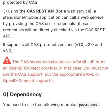
protected by CAS
3) using the
CAS REST API
(for a web service): a
standalone/mobile application can call a web service
by providing the CAS user credentials (these
credentials will be directly checked via the CAS REST
API).
It supports all CAS protocol versions (v1.0, v2.0 and
v3.0).
The CAS server can also act as a SAML IdP or as
an OpenID Connect provider. In that case, you must not
use the CAS support, but the appropriate SAML or
OpenID Connect supports.
0) Dependency
You need to use the following module:
.
pac4j-cas