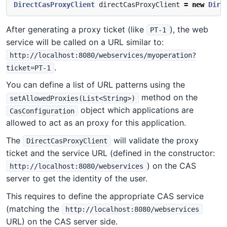
DirectCasProxyClient
directCasProxyClient
=
new
Dire
After generating a proxy ticket (like
), the web
PT-1
service will be called on a URL similar to:
http://localhost:8080/webservices/myoperation?
.
ticket=PT-1
You can define a list of URL patterns using the
method on the
setAllowedProxies(List<String>)
object which applications are
CasConfiguration
allowed to act as an proxy for this application.
The
will validate the proxy
DirectCasProxyClient
ticket and the service URL (defined in the constructor:
) on the CAS
http://localhost:8080/webservices
server to get the identity of the user.
This requires to define the appropriate CAS service
(matching the
http://localhost:8080/webservices
URL) on the CAS server side.