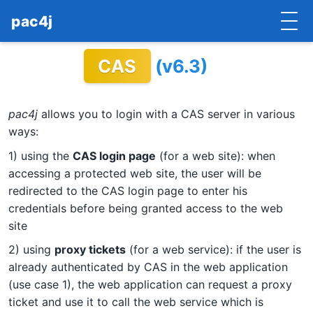
pac4j
CAS
(v6.3)
HOME
GETTING STARTED
pac4j
allows you to login with a CAS server in various
IMPLEMENTATIONS
ways:
1) using the
CAS login page
(for a web site): when
DOCUMENTATION
accessing a protected web site, the user will be
redirected to the CAS login page to enter his
CONTRIBUTE
credentials before being granted access to the web
BLOG
site
2) using
proxy tickets
(for a web service): if the user is
COMMERCIAL SUPPORT
already authenticated by CAS in the web application
(use case 1), the web application can request a proxy
MAILING LISTS
ticket and use it to call the web service which is