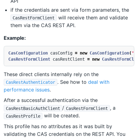
API
if the credentials are sent via form parameters, the
will receive them and validate
CasRestFormClient
them via the CAS REST API.
Example:
CasConfiguration
casConfig
=
new
CasConfiguration
(
"h
CasRestFormClient
casRestClient
=
new
CasRestFormCli
These direct clients internally rely on the
. See how to
deal with
CasRestAuthenticator
performance issues
.
After a successful authentication via the
/
, a
CasRestBasicAuthClient
CasRestFormClient
will be created.
CasRestProfile
This profile has no attributes as it was built by
validating the CAS credentials on the REST API. You