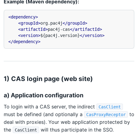
Example (Maven dependency):
<dependency>
<groupId>
org.pac4j
</groupId>
<artifactId>
pac4j-cas
</artifactId>
<version>
${pac4j.version}
</version>
</dependency>
1) CAS login page (web site)
a) Application configuration
To login with a CAS server, the indirect
CasClient
must be defined (and optionally a
to
CasProxyReceptor
deal with proxies). Your web application protected by
the
will thus participate in the SSO.
CasClient