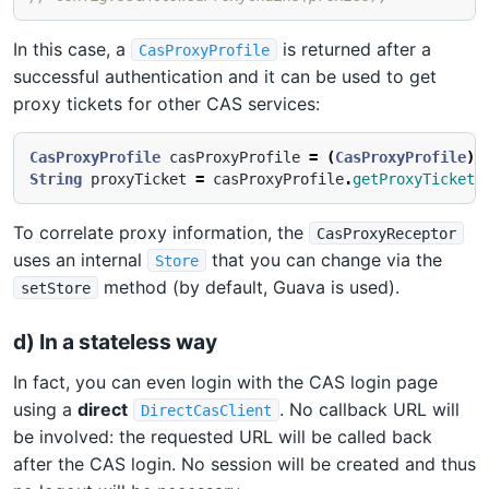
In this case, a
is returned after a
CasProxyProfile
successful authentication and it can be used to get
proxy tickets for other CAS services:
CasProxyProfile
casProxyProfile
=
(
CasProxyProfile
)
String
proxyTicket
=
casProxyProfile
.
getProxyTicketF
To correlate proxy information, the
CasProxyReceptor
uses an internal
that you can change via the
Store
method (by default, Guava is used).
setStore
d) In a stateless way
In fact, you can even login with the CAS login page
using a
direct
. No callback URL will
DirectCasClient
be involved: the requested URL will be called back
after the CAS login. No session will be created and thus