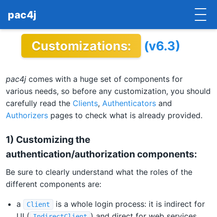
pac4j
Customizations:
(v6.3)
HOME
GETTING STARTED
pac4j
comes with a huge set of components for
IMPLEMENTATIONS
various needs, so before any customization, you should
carefully read the
Clients
,
Authenticators
and
DOCUMENTATION
Authorizers
pages to check what is already provided.
CONTRIBUTE
1) Customizing the
authentication/authorization components:
BLOG
Be sure to clearly understand what the roles of the
COMMERCIAL SUPPORT
different components are:
MAILING LISTS
a
is a whole login process: it is indirect for
Client
UI (
) and direct for web services
IndirectClient