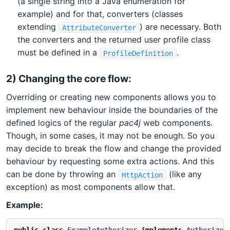
(a single string into a Java enumeration for
example) and for that, converters (classes
extending
) are necessary. Both
AttributeConverter
the converters and the returned user profile class
must be defined in a
.
ProfileDefinition
2) Changing the core flow:
Overriding or creating new components allows you to
implement new behaviour inside the boundaries of the
defined logics of the regular
pac4j
web components.
Though, in some cases, it may not be enough. So you
may decide to break the flow and change the provided
behaviour by requesting some extra actions. And this
can be done by throwing an
(like any
HttpAction
exception) as most components allow that.
Example: