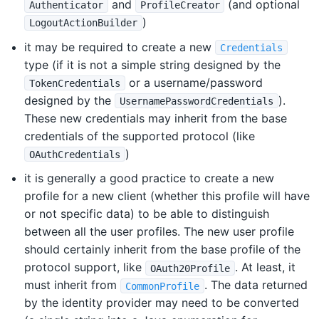
and
(and optional
Authenticator
ProfileCreator
)
LogoutActionBuilder
it may be required to create a new
Credentials
type (if it is not a simple string designed by the
or a username/password
TokenCredentials
designed by the
).
UsernamePasswordCredentials
These new credentials may inherit from the base
credentials of the supported protocol (like
)
OAuthCredentials
it is generally a good practice to create a new
profile for a new client (whether this profile will have
or not specific data) to be able to distinguish
between all the user profiles. The new user profile
should certainly inherit from the base profile of the
protocol support, like
. At least, it
OAuth20Profile
must inherit from
. The data returned
CommonProfile
by the identity provider may need to be converted