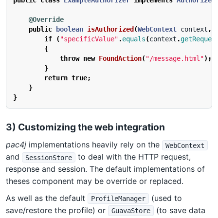
public
class
ExampleAuthorizer
implements
Authorizer
@Override
public
boolean
isAuthorized
(
WebContext
context
,
if
(
"specificValue"
.
equals
(
context
.
getReques
{
throw
new
FoundAction
(
"/message.html"
);
}
return
true
;
}
}
3) Customizing the web integration
pac4j
implementations heavily rely on the
WebContext
and
to deal with the HTTP request,
SessionStore
response and session. The default implementations of
theses component may be override or replaced.
As well as the default
(used to
ProfileManager
save/restore the profile) or
(to save data
GuavaStore