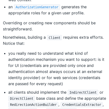
an
generates the
AuthorizationGenerator
appropriate roles for a given user profile.
Overriding or creating new components should be
straightforward.
Nonetheless, building a
requires extra efforts.
Client
Notice that:
you really need to understand what kind of
authentication mechanism you want to support: is it
for UI (credentials are provided only once and
authentication almost always occurs at an external
identity provider) or for web services (credentials
are passed for every request)
all clients should implement the
or
IndirectClient
base class and define the appropriate
DirectClient
,
,
RedirectionActionBuilder
CredentialsExtractor