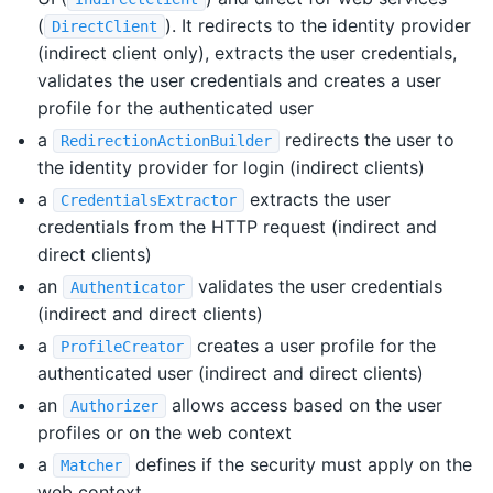
(
). It redirects to the identity provider
DirectClient
(indirect client only), extracts the user credentials,
validates the user credentials and creates a user
profile for the authenticated user
a
redirects the user to
RedirectionActionBuilder
the identity provider for login (indirect clients)
a
extracts the user
CredentialsExtractor
credentials from the HTTP request (indirect and
direct clients)
an
validates the user credentials
Authenticator
(indirect and direct clients)
a
creates a user profile for the
ProfileCreator
authenticated user (indirect and direct clients)
an
allows access based on the user
Authorizer
profiles or on the web context
a
defines if the security must apply on the
Matcher
web context