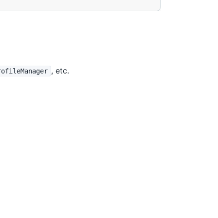
, etc.
rofileManager