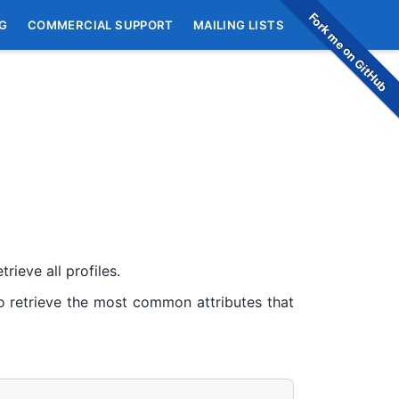
Fork me on GitHub
G
COMMERCIAL SUPPORT
MAILING LISTS
rieve all profiles.
 retrieve the most common attributes that