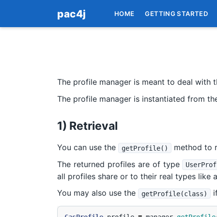
pac4j
HOME
GETTING STARTED
The profile manager is meant to deal with th
The profile manager is instantiated from t
1) Retrieval
You can use the
method to r
getProfile()
The returned profiles are of type
UserProf
all profiles share or to their real types like 
You may also use the
i
getProfile(class)