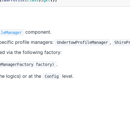
(
CasProfile
.
class
).
get
();
component.
ileManager
pecific profile managers:
,
UndertowProfileManager
ShiroP
d via the following factory:
.
eManagerFactory factory)
the logics) or at the
level.
Config