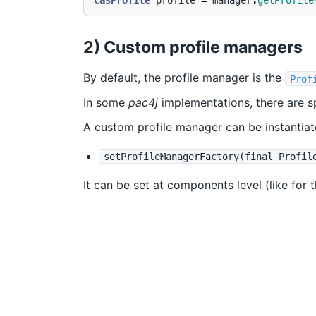
CasProfile
profile
=
manager
.
getProfile
2) Custom profile managers
By default, the profile manager is the
Prof
In some
pac4j
implementations, there are s
A custom profile manager can be instantiate
setProfileManagerFactory(final Profil
It can be set at components level (like for 