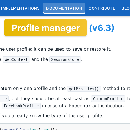
IMPLEMENTATIONS
DOCUMENTATION
CONTRIBUTE
BLO
Profile manager
(v6.3)
e user profile: it can be used to save or restore it.
he
and the
.
WebContext
SessionStore
eturn only one profile and the
method to ret
getProfiles()
, but they should be at least cast as
to
ile
CommonProfile
a
in case of a Facebook authentication.
FacebookProfile
f you already know the type of the user profile.