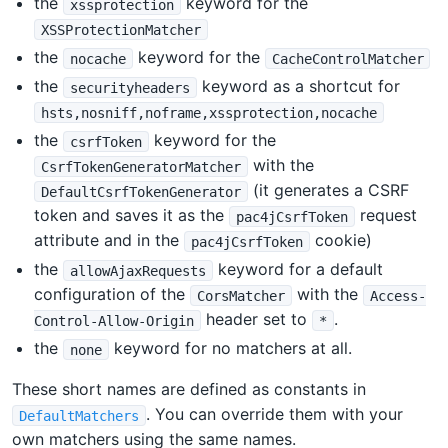
the
keyword for the
xssprotection
XSSProtectionMatcher
the
keyword for the
nocache
CacheControlMatcher
the
keyword as a shortcut for
securityheaders
hsts,nosniff,noframe,xssprotection,nocache
the
keyword for the
csrfToken
with the
CsrfTokenGeneratorMatcher
(it generates a CSRF
DefaultCsrfTokenGenerator
token and saves it as the
request
pac4jCsrfToken
attribute and in the
cookie)
pac4jCsrfToken
the
keyword for a default
allowAjaxRequests
configuration of the
with the
CorsMatcher
Access-
header set to
.
Control-Allow-Origin
*
the
keyword for no matchers at all.
none
These short names are defined as constants in
. You can override them with your
DefaultMatchers
own matchers using the same names.