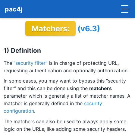
pac4j
Matchers:
(v6.3)
HOME
GETTING STARTED
1) Definition
IMPLEMENTATIONS
The
“security filter”
is in charge of protecting URL,
DOCUMENTATION
requesting authentication and optionally authorization.
In some cases, you may want to bypass this “security
CONTRIBUTE
filter” and this can be done using the
matchers
parameter which is generally a list of matcher names. A
BLOG
matcher is generally defined in the
security
COMMERCIAL SUPPORT
configuration
.
The matchers can also be used to always apply some
MAILING LISTS
logic on the URLs, like adding some security headers.