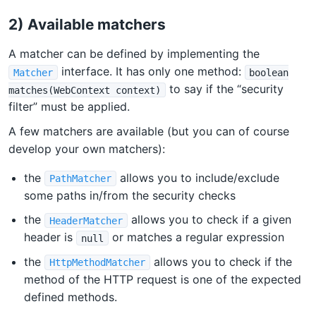
2) Available matchers
A matcher can be defined by implementing the
interface. It has only one method:
Matcher
boolean
to say if the “security
matches(WebContext context)
filter” must be applied.
A few matchers are available (but you can of course
develop your own matchers):
the
allows you to include/exclude
PathMatcher
some paths in/from the security checks
the
allows you to check if a given
HeaderMatcher
header is
or matches a regular expression
null
the
allows you to check if the
HttpMethodMatcher
method of the HTTP request is one of the expected
defined methods.