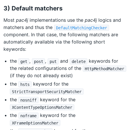
3) Default matchers
Most
pac4j
implementations use the
pac4j
logics and
matchers and thus the
DefaultMatchingChecker
component. In that case, the following matchers are
automatically available via the following short
keywords:
the
,
,
and
keywords for
get
post
put
delete
the related configurations of the
HttpMethodMatcher
(if they do not already exist)
the
keyword for the
hsts
StrictTransportSecurityMatcher
the
keyword for the
nosniff
XContentTypeOptionsMatcher
the
keyword for the
noframe
XFrameOptionsMatcher