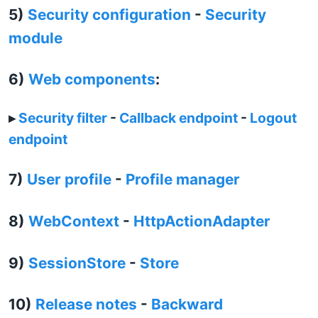
5)
Security configuration
-
Security
module
6)
Web components
:
▸
Security filter
-
Callback endpoint
-
Logout
endpoint
7)
User profile
-
Profile manager
8)
WebContext
-
HttpActionAdapter
9)
SessionStore
-
Store
10)
Release notes
-
Backward