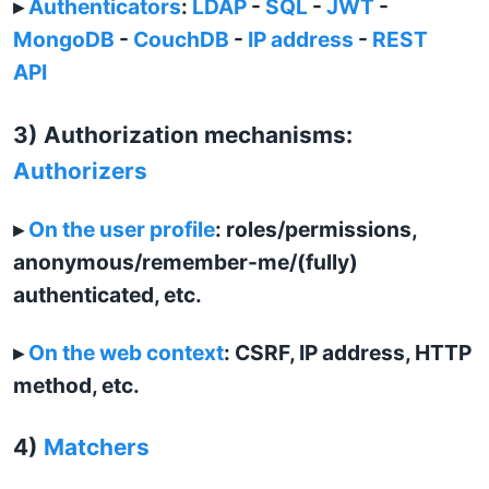
▸
Authenticators
:
LDAP
-
SQL
-
JWT
-
MongoDB
-
CouchDB
-
IP address
-
REST
API
3) Authorization mechanisms:
Authorizers
▸
On the user profile
: roles/permissions,
anonymous/remember-me/(fully)
authenticated, etc.
▸
On the web context
: CSRF, IP address, HTTP
method, etc.
4)
Matchers