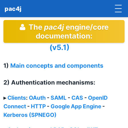
pac4j
The
pac4j
engine/core
HOME
documentation:
GETTING STARTED
(v5.1)
IMPLEMENTATIONS
1)
Main concepts and components
DOCUMENTATION
CONTRIBUTE
2) Authentication mechanisms:
BLOG
▸
Clients
:
OAuth
-
SAML
-
CAS
-
OpenID
COMMERCIAL SUPPORT
Connect
-
HTTP
-
Google App Engine
-
Kerberos (SPNEGO)
MAILING LISTS