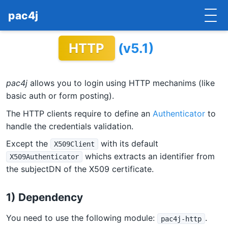
pac4j
HTTP
(v5.1)
HOME
GETTING STARTED
pac4j
allows you to login using HTTP mechanims (like
IMPLEMENTATIONS
basic auth or form posting).
The HTTP clients require to define an
Authenticator
to
DOCUMENTATION
handle the credentials validation.
CONTRIBUTE
Except the
with its default
X509Client
whichs extracts an identifier from
X509Authenticator
BLOG
the subjectDN of the X509 certificate.
COMMERCIAL SUPPORT
1) Dependency
MAILING LISTS
You need to use the following module:
.
pac4j-http