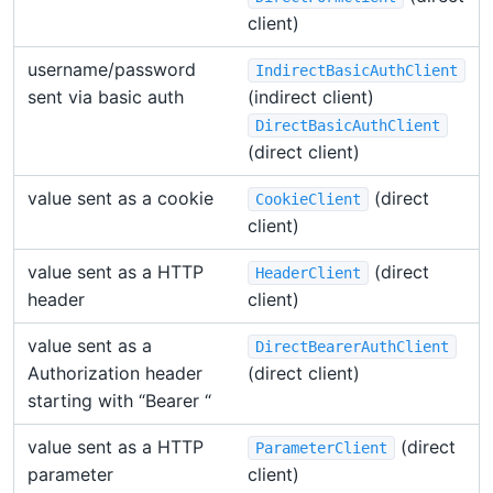
client)
username/password
IndirectBasicAuthClient
sent via basic auth
(indirect client)
DirectBasicAuthClient
(direct client)
value sent as a cookie
(direct
CookieClient
client)
value sent as a HTTP
(direct
HeaderClient
header
client)
value sent as a
DirectBearerAuthClient
Authorization header
(direct client)
starting with “Bearer “
value sent as a HTTP
(direct
ParameterClient
parameter
client)