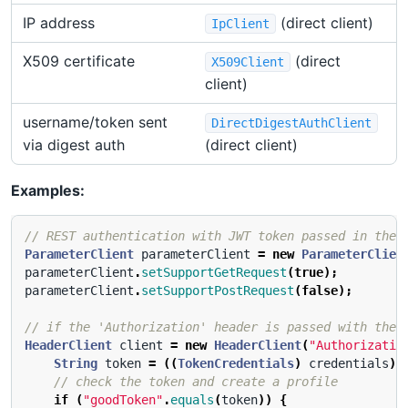
IP address
(direct client)
IpClient
X509 certificate
(direct
X509Client
client)
username/token sent
DirectDigestAuthClient
via digest auth
(direct client)
Examples:
// REST authentication with JWT token passed in the 
ParameterClient
parameterClient
=
new
ParameterClien
parameterClient
.
setSupportGetRequest
(
true
);
parameterClient
.
setSupportPostRequest
(
false
);
// if the 'Authorization' header is passed with the 
HeaderClient
client
=
new
HeaderClient
(
"Authorizatio
String
token
=
((
TokenCredentials
)
credentials
).
// check the token and create a profile
if
(
"goodToken"
.
equals
(
token
))
{