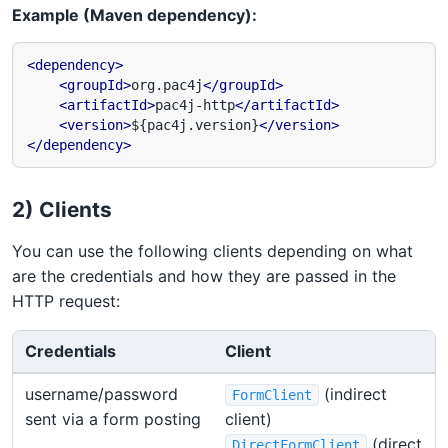
Example (Maven dependency):
<dependency>
<groupId>
org.pac4j
</groupId>
<artifactId>
pac4j-http
</artifactId>
<version>
${pac4j.version}
</version>
</dependency>
2) Clients
You can use the following clients depending on what
are the credentials and how they are passed in the
HTTP request:
Credentials
Client
username/password
(indirect
FormClient
sent via a form posting
client)
(direct
DirectFormClient