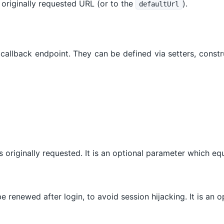
he originally requested URL (or to the
).
defaultUrl
e callback endpoint. They can be defined via setters, const
as originally requested. It is an optional parameter which e
e renewed after login, to avoid session hijacking. It is an 