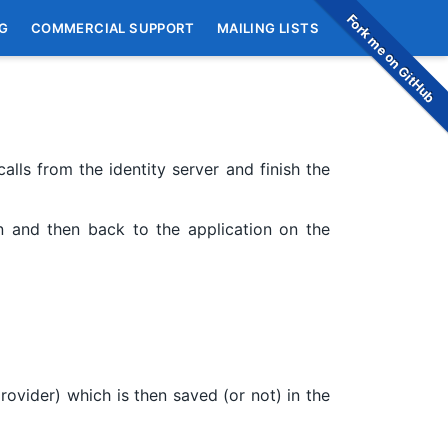
Fork me on GitHub
G
COMMERCIAL SUPPORT
MAILING LISTS
alls from the identity server and finish the
gin and then back to the application on the
provider) which is then saved (or not) in the