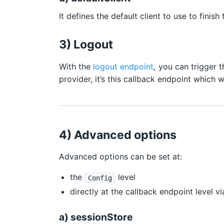
It defines the default client to use to finis
3) Logout
With the
logout endpoint
, you can trigger 
provider, it’s this callback endpoint which 
4) Advanced options
Advanced options can be set at:
the
level
Config
directly at the callback endpoint level 
a) sessionStore