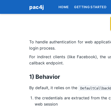
pac4j
HOME
GETTING STARTED
To handle authentication for web applicatio
login process.
For indirect clients (like Facebook), the 
callback endpoint.
1) Behavior
By default, it relies on the
DefaultCallback
the credentials are extracted from the cu
web session