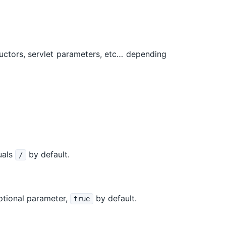
ructors, servlet parameters, etc… depending
quals
by default.
/
optional parameter,
by default.
true