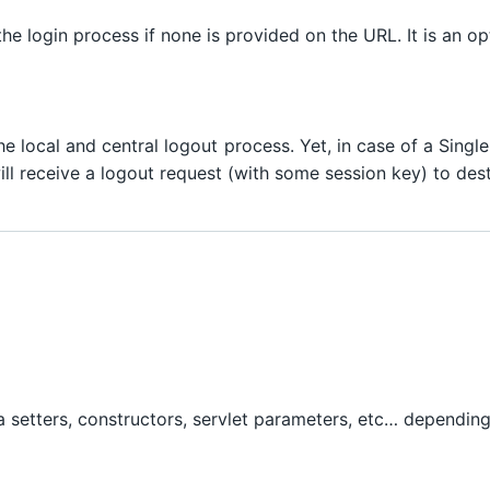
h the login process if none is provided on the URL. It is an o
the local and central logout process. Yet, in case of a Sing
will receive a logout request (with some session key) to des
via setters, constructors, servlet parameters, etc… dependin