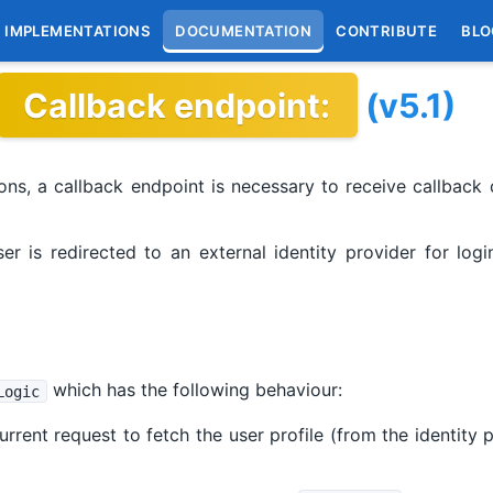
IMPLEMENTATIONS
DOCUMENTATION
CONTRIBUTE
BLO
Callback endpoint:
(v5.1)
ns, a callback endpoint is necessary to receive callback c
user is redirected to an external identity provider for lo
which has the following behaviour:
Logic
rrent request to fetch the user profile (from the identity 