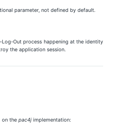
ptional parameter, not defined by default.
le-Log-Out process happening at the identity
troy the application session.
g on the
pac4j
implementation: