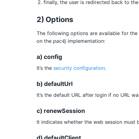
finally, the user is redirected back to t
2) Options
The following options are available for th
on the
pac4j
implementation:
a) config
It’s the
security configuration
.
b) defaultUrl
It’s the default URL after login if no URL w
c) renewSession
It indicates whether the web session must b
d) defaultClient