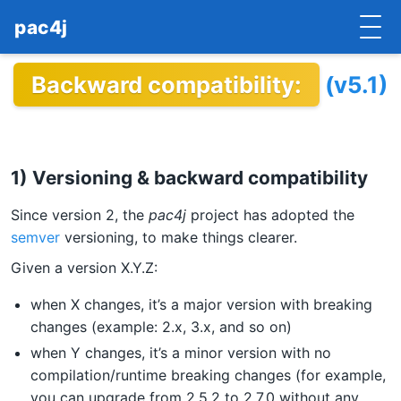
pac4j
Backward compatibility:
(v5.1)
HOME
GETTING STARTED
IMPLEMENTATIONS
1) Versioning & backward compatibility
DOCUMENTATION
Since version 2, the
pac4j
project has adopted the
semver
versioning, to make things clearer.
CONTRIBUTE
Given a version X.Y.Z:
BLOG
when X changes, it’s a major version with breaking
changes (example: 2.x, 3.x, and so on)
COMMERCIAL SUPPORT
when Y changes, it’s a minor version with no
MAILING LISTS
compilation/runtime breaking changes (for example,
you can upgrade from 2.5.2 to 2.7.0 without any