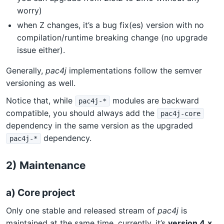
worry)
when Z changes, it’s a bug fix(es) version with no
compilation/runtime breaking change (no upgrade
issue either).
Generally,
pac4j
implementations follow the semver
versioning as well.
Notice that, while
modules are backward
pac4j-*
compatible, you should always add the
pac4j-core
dependency in the same version as the upgraded
dependency.
pac4j-*
2) Maintenance
a) Core project
Only one stable and released stream of
pac4j
is
maintained at the same time, currently, it’s
version 4.x
.