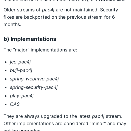
Older streams of
pac4j
are not maintained. Security
fixes are backported on the previous stream for 6
months.
b) Implementations
The “major” implementations are:
jee-pac4j
buji-pac4j
spring-webmvc-pac4j
spring-security-pac4j
play-pac4j
CAS
They are always upgraded to the latest
pac4j
stream.
Other implementations are considered “minor” and may
not be upgraded.