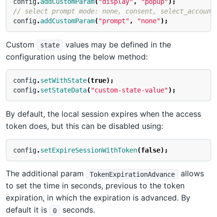
config
.
addCustomParam
(
"display"
,
"popup"
);
// select prompt mode: none, consent, select_account
config
.
addCustomParam
(
"prompt"
,
"none"
);
Custom
values may be defined in the
state
configuration using the below method:
config
.
setWithState
(
true
);
config
.
setStateData
(
"custom-state-value"
);
By default, the local session expires when the access
token does, but this can be disabled using:
config
.
setExpireSessionWithToken
(
false
);
The additional param
allows
TokenExpirationAdvance
to set the time in seconds, previous to the token
expiration, in which the expiration is advanced. By
default it is
seconds.
0