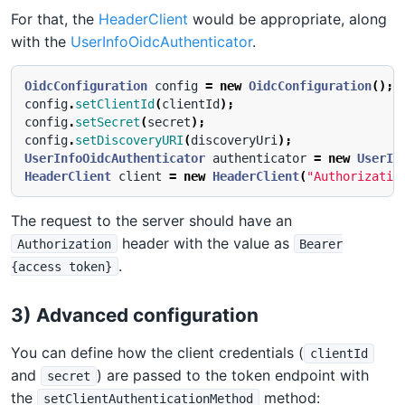
For that, the
HeaderClient
would be appropriate, along
with the
UserInfoOidcAuthenticator
.
OidcConfiguration
config
=
new
OidcConfiguration
();
config
.
setClientId
(
clientId
);
config
.
setSecret
(
secret
);
config
.
setDiscoveryURI
(
discoveryUri
);
UserInfoOidcAuthenticator
authenticator
=
new
UserIn
HeaderClient
client
=
new
HeaderClient
(
"Authorizatio
The request to the server should have an
header with the value as
Authorization
Bearer
.
{access token}
3) Advanced configuration
You can define how the client credentials (
clientId
and
) are passed to the token endpoint with
secret
the
method:
setClientAuthenticationMethod