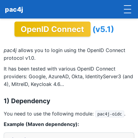
pac4j
OpenID Connect
(v5.1)
HOME
GETTING STARTED
pac4j
allows you to login using the OpenID Connect
IMPLEMENTATIONS
protocol v1.0.
It has been tested with various OpenID Connect
DOCUMENTATION
providers: Google, AzureAD, Okta, IdentityServer3 (and
4), MitreID, Keycloak 4.6…
CONTRIBUTE
BLOG
1) Dependency
COMMERCIAL SUPPORT
You need to use the following module:
.
pac4j-oidc
Example (Maven dependency):
MAILING LISTS