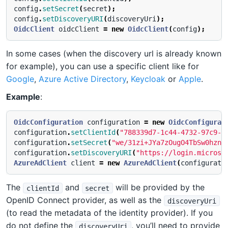
config
.
setSecret
(
secret
);
config
.
setDiscoveryURI
(
discoveryUri
);
OidcClient
oidcClient
=
new
OidcClient
(
config
);
In some cases (when the discovery url is already known
for example), you can use a specific client like for
Google
,
Azure Active Directory
,
Keycloak
or
Apple
.
Example
:
OidcConfiguration
configuration
=
new
OidcConfigurat
configuration
.
setClientId
(
"788339d7-1c44-4732-97c9-1
configuration
.
setSecret
(
"we/31zi+JYa7zOugO4TbSw0hzn+
configuration
.
setDiscoveryURI
(
"https://login.microso
AzureAdClient
client
=
new
AzureAdClient
(
configurati
The
and
will be provided by the
clientId
secret
OpenID Connect provider, as well as the
discoveryUri
(to read the metadata of the identity provider). If you
do not define the
, you’ll need to provide
discoveryUri