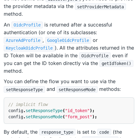
the provider metadata via the
setProviderMetadata
method.
An
is returned after a successful
OidcProfile
authentication (or one of its subclasses:
,
or
AzureAdProfile
GoogleOidcProfile
). All the attributes returned in the
KeycloakOidcProfile
ID Token will be available in the
even if
OidcProfile
you can get the ID token directly via the
getIdToken()
method.
You can define the flow you want to use via the
and
methods:
setResponseType
setResponseMode
// implicit flow
config
.
setResponseType
(
"id_token"
);
config
.
setResponseMode
(
"form_post"
);
By default, the
is set to
(the
response_type
code