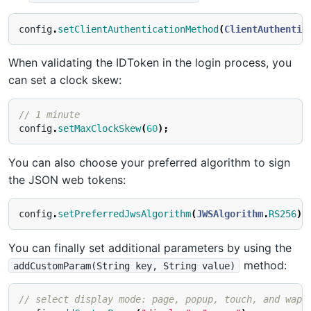
config
.
setClientAuthenticationMethod
(
ClientAuthentic
When validating the IDToken in the login process, you
can set a clock skew:
// 1 minute
config
.
setMaxClockSkew
(
60
);
You can also choose your preferred algorithm to sign
the JSON web tokens:
config
.
setPreferredJwsAlgorithm
(
JWSAlgorithm
.
RS256
);
You can finally set additional parameters by using the
method:
addCustomParam(String key, String value)
// select display mode: page, popup, touch, and wap