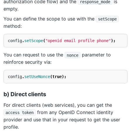
authorization code flow) and the
is
response_mode
empty.
You can define the scope to use with the
setScope
method:
config
.
setScope
(
"openid email profile phone"
);
You can request to use the
parameter to
nonce
reinforce security via:
config
.
setUseNonce
(
true
);
b) Direct clients
For direct clients (web services), you can get the
from any OpenID Connect identity
access token
provider and use that in your request to get the user
profile.