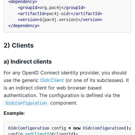
<dependency>
<groupId>
org.pac4j
</groupId>
<artifactId>
pac4j-oidc
</artifactId>
<version>
${pac4j.version}
</version>
</dependency>
2) Clients
a) Indirect clients
For any OpenID Connect identity provider, you should
use the generic
OidcClient
(or one of its subclasses). It
is an indirect client for web browser based
authentication. The configuration is defined via the
component.
OidcConfiguration
Example
:
OidcConfiguration
config
=
new
OidcConfiguration
();
config
.
setClientId
(
clientId
);