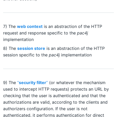
7) The
web context
is an abstraction of the HTTP
request and response specific to the
pac4j
implementation
8) The
session store
is an abstraction of the HTTP
session specific to the
pac4j
implementation
9) The
“
security filter
”
(or whatever the mechanism
used to intercept HTTP requests) protects an URL by
checking that the user is authenticated and that the
authorizations are valid, according to the clients and
authorizers configuration. If the user is not
authenticated, it performs authentication for direct