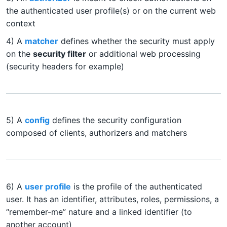
the authenticated user profile(s) or on the current web
context
4) A
matcher
defines whether the security must apply
on the
security filter
or additional web processing
(security headers for example)
5) A
config
defines the security configuration
composed of clients, authorizers and matchers
6) A
user profile
is the profile of the authenticated
user. It has an identifier, attributes, roles, permissions, a
“remember-me” nature and a linked identifier (to
another account)