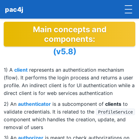
pac4j
Main concepts and
HOME
components:
GETTING STARTED
(v5.8)
IMPLEMENTATIONS
1) A
client
represents an authentication mechanism
DOCUMENTATION
(flow). It performs the login process and returns a user
CONTRIBUTE
profile. An indirect client is for UI authentication while a
direct client is for web services authentication
BLOG
2) An
authenticator
is a subcomponent of
clients
to
validate credentials. It is related to the
ProfileService
COMMERCIAL SUPPORT
component which handles the creation, update, and
removal of users
MAILING LISTS
3) An
authorizer
is meant to check authorizations on