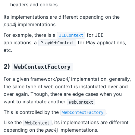
headers and cookies.
Its implementations are different depending on the
pac4
j implementations.
For example, there is a
for JEE
JEEContext
applications, a
for Play applications,
PlayWebContext
etc.
2)
WebContextFactory
For a given framework/
pac4j
implementation, generally,
the same type of web context is instantiated over and
over again. Though, there are edge cases when you
want to instantiate another
.
WebContext
This is controlled by the
.
WebContextFactory
Like the
, its implementations are different
WebContext
depending on the
pac4
j implementations.