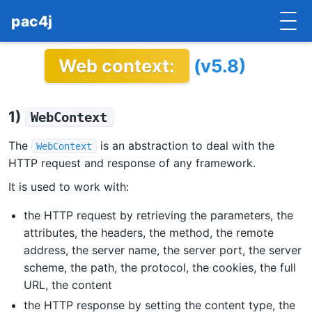
pac4j
Web context:
(v5.8)
HOME
GETTING STARTED
1)
WebContext
IMPLEMENTATIONS
The
is an abstraction to deal with the
WebContext
DOCUMENTATION
HTTP request and response of any framework.
It is used to work with:
CONTRIBUTE
the HTTP request by retrieving the parameters, the
BLOG
attributes, the headers, the method, the remote
address, the server name, the server port, the server
COMMERCIAL SUPPORT
scheme, the path, the protocol, the cookies, the full
URL, the content
MAILING LISTS
the HTTP response by setting the content type, the