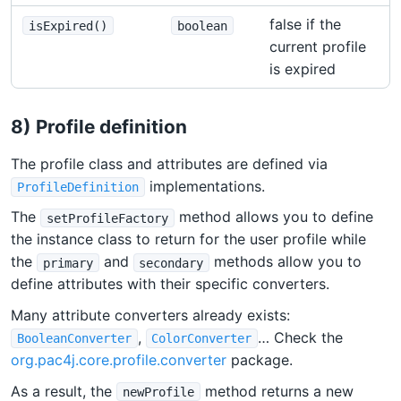
false if the
isExpired()
boolean
current profile
is expired
8) Profile definition
The profile class and attributes are defined via
implementations.
ProfileDefinition
The
method allows you to define
setProfileFactory
the instance class to return for the user profile while
the
and
methods allow you to
primary
secondary
define attributes with their specific converters.
Many attribute converters already exists:
,
… Check the
BooleanConverter
ColorConverter
org.pac4j.core.profile.converter
package.
As a result, the
method returns a new
newProfile