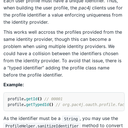
Each user profile must have a unique identifier. Thus,
when building the user profile, the
pac4j
clients use for
the profile identifier a value enforcing uniqueness from
the identity provider.
This works well accross the profiles provided from the
same identity provider, though this can become a
problem when using multiple identity providers. We
could have a collision between the identifiers chosen
from the identity provider. To avoid that issue, there is
a “typed identifier” adding the profile class name
before the profile identifier.
Example:
profile
.
getId
()
// 00001
profile
.
getTypedId
()
// org.pac4j.oauth.profile.face
As the identifier must be a
, you may use the
String
method to convert
ProfileHelper.sanitizeIdentifier