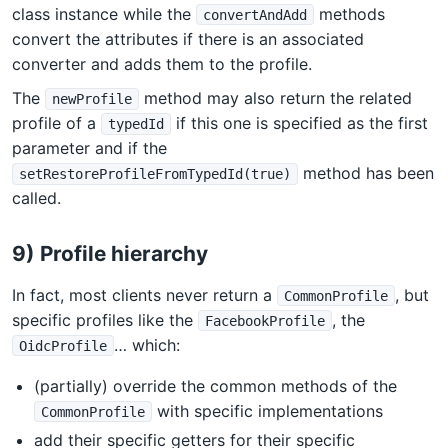
class instance while the
methods
convertAndAdd
convert the attributes if there is an associated
converter and adds them to the profile.
The
method may also return the related
newProfile
profile of a
if this one is specified as the first
typedId
parameter and if the
method has been
setRestoreProfileFromTypedId(true)
called.
9) Profile hierarchy
In fact, most clients never return a
, but
CommonProfile
specific profiles like the
, the
FacebookProfile
… which:
OidcProfile
(partially) override the common methods of the
with specific implementations
CommonProfile
add their specific getters for their specific