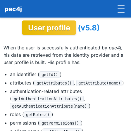
pac4j
User profile
(v5.8)
HOME
GETTING STARTED
When the user is successfully authenticated by
pac4j
,
IMPLEMENTATIONS
his data are retrieved from the identity provider and a
user profile is built. His profile has:
DOCUMENTATION
an identifier (
)
getId()
CONTRIBUTE
attributes (
,
)
getAttributes()
getAttribute(name)
authentication-related attributes
BLOG
(
,
getAuthenticationAttributes()
)
getAuthenticationAttribute(name)
COMMERCIAL SUPPORT
roles (
)
getRoles()
MAILING LISTS
permissions (
)
getPermissions()