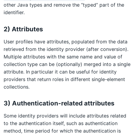
other Java types and remove the “typed” part of the
identifier.
2) Attributes
User profiles have attributes, populated from the data
retrieved from the identity provider (after conversion).
Multiple attributes with the same name and value of
collection type can be (optionally) merged into a single
attribute. In particular it can be useful for identity
providers that return roles in different single-element
collections.
3) Authentication-related attributes
Some identity providers will include attributes related
to the authentication itself, such as authentication
method, time period for which the authentication is