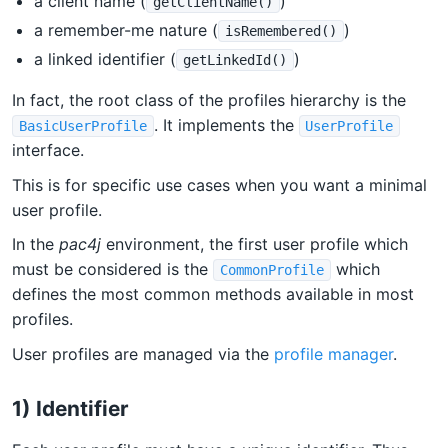
a client name (
)
getClientName()
a remember-me nature (
)
isRemembered()
a linked identifier (
)
getLinkedId()
In fact, the root class of the profiles hierarchy is the
. It implements the
BasicUserProfile
UserProfile
interface.
This is for specific use cases when you want a minimal
user profile.
In the
pac4j
environment, the first user profile which
must be considered is the
which
CommonProfile
defines the most common methods available in most
profiles.
User profiles are managed via the
profile manager
.
1) Identifier