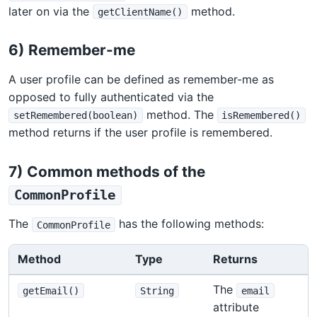
later on via the
method.
getClientName()
6) Remember-me
A user profile can be defined as remember-me as
opposed to fully authenticated via the
method. The
setRemembered(boolean)
isRemembered()
method returns if the user profile is remembered.
7) Common methods of the
CommonProfile
The
has the following methods:
CommonProfile
Method
Type
Returns
The
getEmail()
String
email
attribute