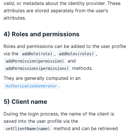
valid, or metadata about the identity provider. These
attributes are stored seperately from the user’s
attributes.
4) Roles and permissions
Roles and permissions can be added to the user profile
via the
,
,
addRole(role)
addRoles(roles)
and
addPermission(permission)
methods.
addPermissions(permissions)
They are generally computed in an
.
AuthorizationGenerator
5) Client name
During the login process, the name of the client is
saved into the user profile via the
method and can be retrieved
setClientName(name)