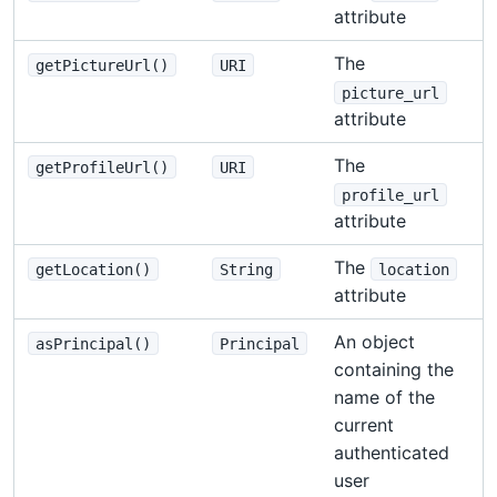
attribute
The
getPictureUrl()
URI
picture_url
attribute
The
getProfileUrl()
URI
profile_url
attribute
The
getLocation()
String
location
attribute
An object
asPrincipal()
Principal
containing the
name of the
current
authenticated
user