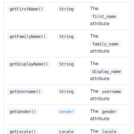
The
getFirstName()
String
first_name
attribute
The
getFamilyName()
String
family_name
attribute
The
getDisplayName()
String
display_name
attribute
The
getUsername()
String
username
attribute
The
getGender()
Gender
gender
attribute
The
getLocale()
Locale
locale