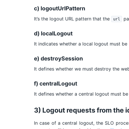
c) logoutUrlPattern
It’s the logout URL pattern that the
par
url
d) localLogout
It indicates whether a local logout must be
e) destroySession
It defines whether we must destroy the web 
f) centralLogout
It defines whether a central logout must be
3) Logout requests from the i
In case of a central logout, the SLO proce