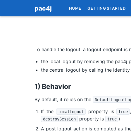
pac4j
HOME
GETTING STARTED
To handle the logout, a logout endpoint is 
the local logout by removing the pac4j p
the central logout by calling the identit
1) Behavior
By default, it relies on the
DefaultLogoutLo
If the
property is
localLogout
true
property is
)
destroySession
true
A post logout action is computed as the