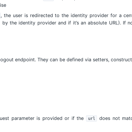
ise
, the user is redirected to the identity provider for a ce
 by the identity provider and if it’s an absolute URL). If 
 logout endpoint. They can be defined via setters, constru
est parameter is provided or if the
does not mat
url