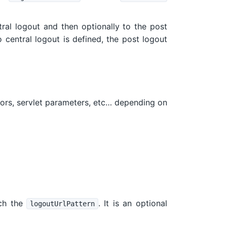
ntral logout and then optionally to the post
no central logout is defined, the post logout
ctors, servlet parameters, etc… depending on
ch the
. It is an optional
logoutUrlPattern