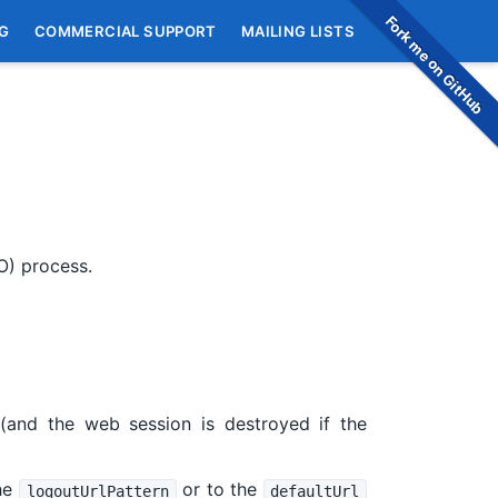
Fork me on GitHub
G
COMMERCIAL SUPPORT
MAILING LISTS
LO) process.
and the web session is destroyed if the
the
or to the
logoutUrlPattern
defaultUrl