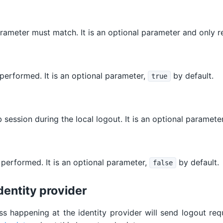
ameter must match. It is an optional parameter and only re
 performed. It is an optional parameter,
by default.
true
session during the local logout. It is an optional paramete
 performed. It is an optional parameter,
by default.
false
dentity provider
ss happening at the identity provider will send logout requ