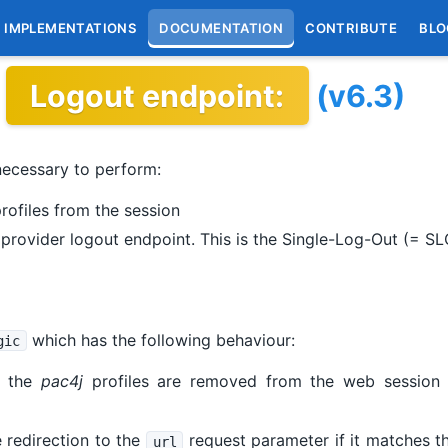
IMPLEMENTATIONS
DOCUMENTATION
CONTRIBUTE
BLO
Logout endpoint:
(v6.3)
necessary to perform:
rofiles from the session
y provider logout endpoint. This is the Single-Log-Out (= S
which has the following behaviour:
gic
, the
pac4j
profiles are removed from the web session (
 redirection to the
request parameter if it matches 
url