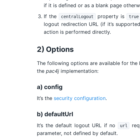
if it is defined or as a blank page otherw
If the
property is
centralLogout
true
logout redirection URL (if it’s supported
action is performed directly.
2) Options
The following options are available for the
the
pac4j
implementation:
a) config
It’s the
security configuration
.
b) defaultUrl
It’s the default logout URL if no
requ
url
parameter, not defined by default.