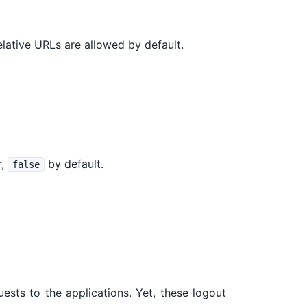
lative URLs are allowed by default.
r,
by default.
false
ests to the applications. Yet, these logout