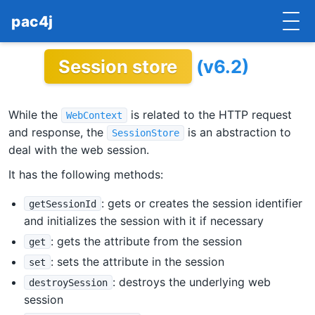
pac4j
Session store
(v6.2)
HOME
GETTING STARTED
While the
is related to the HTTP request
WebContext
IMPLEMENTATIONS
and response, the
is an abstraction to
SessionStore
deal with the web session.
DOCUMENTATION
It has the following methods:
CONTRIBUTE
: gets or creates the session identifier
getSessionId
and initializes the session with it if necessary
BLOG
: gets the attribute from the session
get
COMMERCIAL SUPPORT
: sets the attribute in the session
set
: destroys the underlying web
destroySession
MAILING LISTS
session