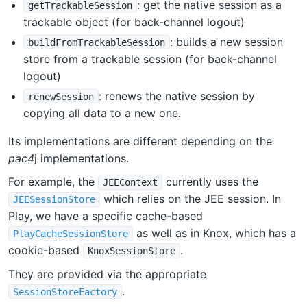
: get the native session as a
getTrackableSession
trackable object (for back-channel logout)
: builds a new session
buildFromTrackableSession
store from a trackable session (for back-channel
logout)
: renews the native session by
renewSession
copying all data to a new one.
Its implementations are different depending on the
pac4
j implementations.
For example, the
currently uses the
JEEContext
which relies on the JEE session. In
JEESessionStore
Play, we have a specific cache-based
as well as in Knox, which has a
PlayCacheSessionStore
cookie-based
.
KnoxSessionStore
They are provided via the appropriate
.
SessionStoreFactory