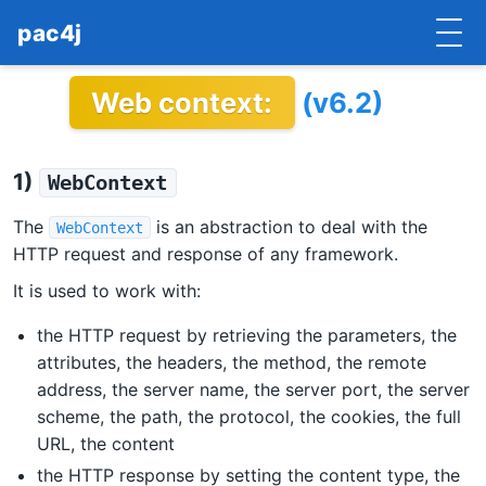
pac4j
Web context:
(v6.2)
HOME
GETTING STARTED
1)
WebContext
IMPLEMENTATIONS
The
is an abstraction to deal with the
WebContext
DOCUMENTATION
HTTP request and response of any framework.
It is used to work with:
CONTRIBUTE
the HTTP request by retrieving the parameters, the
BLOG
attributes, the headers, the method, the remote
address, the server name, the server port, the server
COMMERCIAL SUPPORT
scheme, the path, the protocol, the cookies, the full
URL, the content
MAILING LISTS
the HTTP response by setting the content type, the