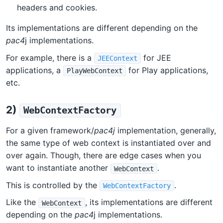
headers and cookies.
Its implementations are different depending on the
pac4
j implementations.
For example, there is a
for JEE
JEEContext
applications, a
for Play applications,
PlayWebContext
etc.
2)
WebContextFactory
For a given framework/
pac4j
implementation, generally,
the same type of web context is instantiated over and
over again. Though, there are edge cases when you
want to instantiate another
.
WebContext
This is controlled by the
.
WebContextFactory
Like the
, its implementations are different
WebContext
depending on the
pac4
j implementations.