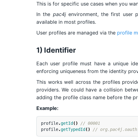
This is for specific use cases when you want
In the
pac4j
environment, the first user 
available in most profiles.
User profiles are managed via the
profile 
1) Identifier
Each user profile must have a unique iden
enforcing uniqueness from the identity prov
This works well across the profiles provi
providers. We could have a collision betwee
adding the profile class name before the prof
Example:
profile
.
getId
()
// 00001
profile
.
getTypedId
()
// org.pac4j.oauth