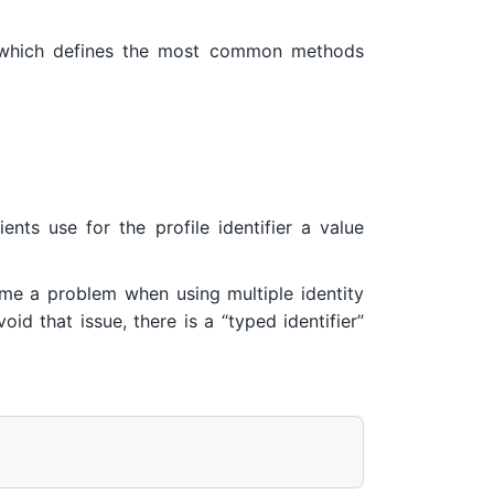
hich defines the most common methods
ients use for the profile identifier a value
ome a problem when using multiple identity
id that issue, there is a “typed identifier”