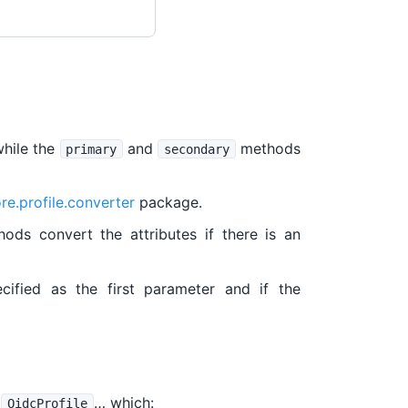
while the
and
methods
primary
secondary
re.profile.converter
package.
ods convert the attributes if there is an
cified as the first parameter and if the
e
… which:
OidcProfile