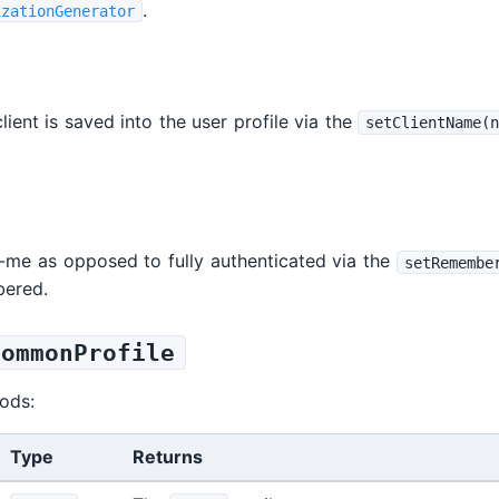
.
izationGenerator
ient is saved into the user profile via the
setClientName(n
-me as opposed to fully authenticated via the
setRemembe
bered.
CommonProfile
ods:
Type
Returns