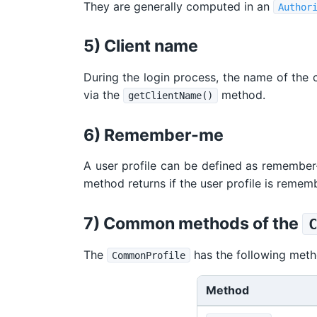
They are generally computed in an
Author
5) Client name
During the login process, the name of the cl
via the
method.
getClientName()
6) Remember-me
A user profile can be defined as remember
method returns if the user profile is remem
7) Common methods of the
The
has the following meth
CommonProfile
Method