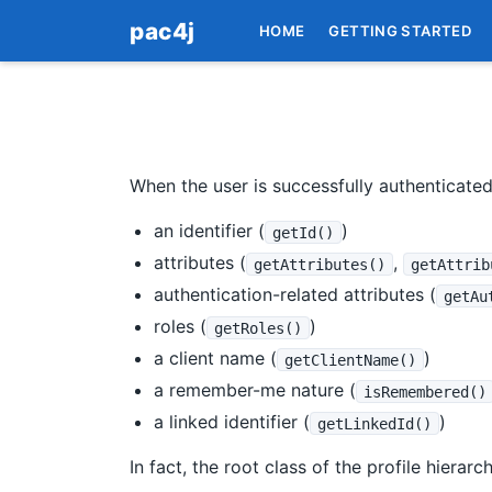
pac4j
HOME
GETTING STARTED
When the user is successfully authenticate
an identifier (
)
getId()
attributes (
,
getAttributes()
getAttrib
authentication-related attributes (
getAu
roles (
)
getRoles()
a client name (
)
getClientName()
a remember-me nature (
isRemembered()
a linked identifier (
)
getLinkedId()
In fact, the root class of the profile hierarc