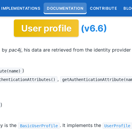
IMPLEMENTATIONS
DOCUMENTATION
CONTRIBUTE
BLO
User profile
(v6.6)
d by
pac4j
, his data are retrieved from the identity provider a
)
ute(name)
,
thenticationAttributes()
getAuthenticationAttribute(na
)
hy is the
. It implements the
BasicUserProfile
UserProfile