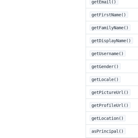
getEmail()
getFirstName()
getFamilyName()
getDisplayName()
getUsername()
getGender()
getLocale()
getPictureUrl()
getProfileUrl()
getLocation()
asPrincipal()