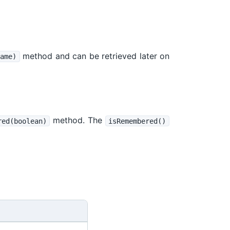
method and can be retrieved later on
ame)
method. The
red(boolean)
isRemembered()