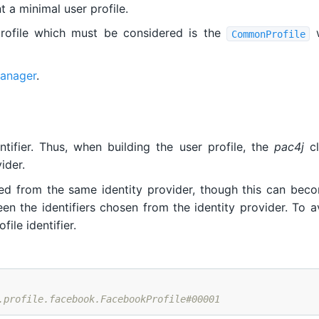
 a minimal user profile.
profile which must be considered is the
w
CommonProfile
manager
.
tifier. Thus, when building the user profile, the
pac4j
cl
ider.
ded from the same identity provider, though this can bec
n the identifiers chosen from the identity provider. To avo
ile identifier.
.profile.facebook.FacebookProfile#00001