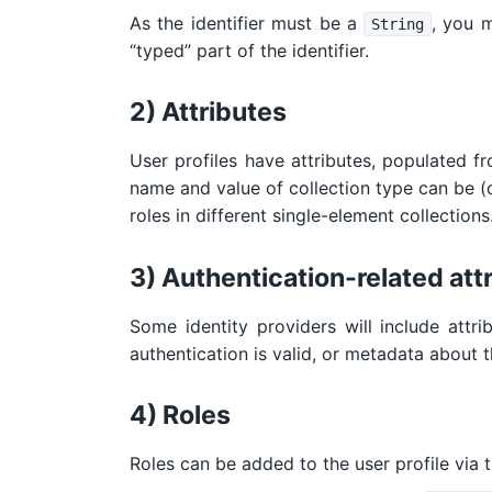
As the identifier must be a
, you 
String
“typed” part of the identifier.
2) Attributes
User profiles have attributes, populated fr
name and value of collection type can be (op
roles in different single-element collections
3) Authentication-related att
Some identity providers will include attri
authentication is valid, or metadata about t
4) Roles
Roles can be added to the user profile via 