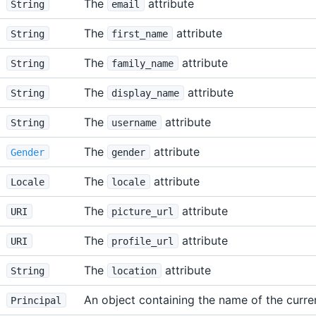
The
attribute
String
email
The
attribute
String
first_name
The
attribute
String
family_name
The
attribute
String
display_name
The
attribute
String
username
The
attribute
Gender
gender
The
attribute
Locale
locale
The
attribute
URI
picture_url
The
attribute
URI
profile_url
The
attribute
String
location
An object containing the name of the curre
Principal