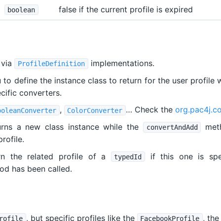
false if the current profile is expired
boolean
 via
implementations.
ProfileDefinition
o define the instance class to return for the user profile 
ecific converters.
,
… Check the
org.pac4j.co
ooleanConverter
ColorConverter
rns a new class instance while the
meth
convertAndAdd
rofile.
 the related profile of a
if this one is spe
typedId
d has been called.
, but specific profiles like the
, th
rofile
FacebookProfile