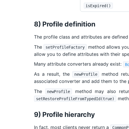
isExpired()
8) Profile definition
The profile class and attributes are defined
The
method allows you t
setProfileFactory
allow you to define attributes with their sp
Many attribute converters already exist:
B
As a result, the
method retu
newProfile
associated converter and add them to the p
The
method may also return
newProfile
metho
setRestoreProfileFromTypedId(true)
9) Profile hierarchy
In fact, most clients never return a
CommonP