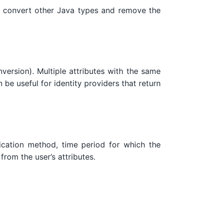
convert other Java types and remove the
nversion). Multiple attributes with the same
 be useful for identity providers that return
ntication method, time period for which the
from the user’s attributes.