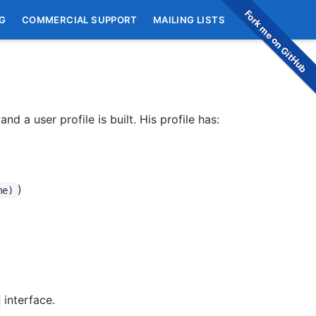
Fork me on GitHub
G
COMMERCIAL SUPPORT
MAILING LISTS
nd a user profile is built. His profile has:
)
me)
interface.