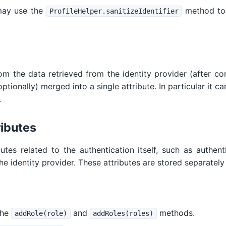
may use the
method to 
ProfileHelper.sanitizeIdentifier
om the data retrieved from the identity provider (after co
tionally) merged into a single attribute. In particular it can
.
ributes
butes related to the authentication itself, such as authe
he identity provider. These attributes are stored separately 
the
and
methods.
addRole(role)
addRoles(roles)