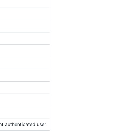
nt authenticated user