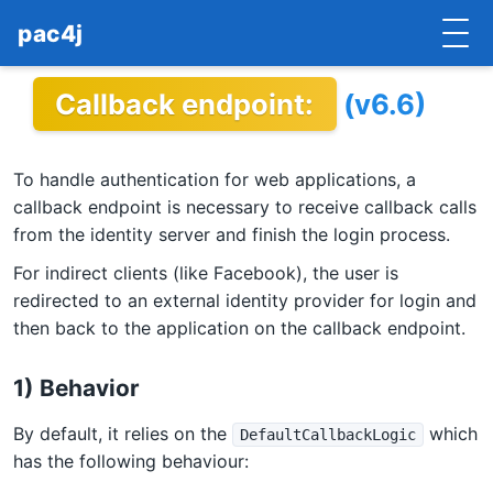
pac4j
Callback endpoint:
(v6.6)
HOME
GETTING STARTED
To handle authentication for web applications, a
IMPLEMENTATIONS
callback endpoint is necessary to receive callback calls
from the identity server and finish the login process.
DOCUMENTATION
For indirect clients (like Facebook), the user is
redirected to an external identity provider for login and
CONTRIBUTE
then back to the application on the callback endpoint.
BLOG
1) Behavior
COMMERCIAL SUPPORT
By default, it relies on the
which
DefaultCallbackLogic
MAILING LISTS
has the following behaviour: