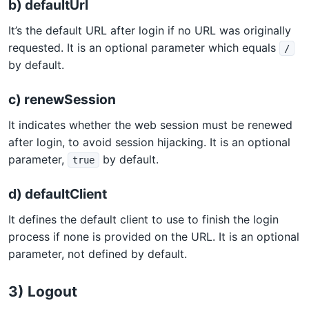
b) defaultUrl
It’s the default URL after login if no URL was originally
requested. It is an optional parameter which equals
/
by default.
c) renewSession
It indicates whether the web session must be renewed
after login, to avoid session hijacking. It is an optional
parameter,
by default.
true
d) defaultClient
It defines the default client to use to finish the login
process if none is provided on the URL. It is an optional
parameter, not defined by default.
3) Logout