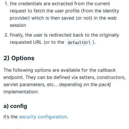
the credentials are extracted from the current
request to fetch the user profile (from the identity
provider) which is then saved (or not) in the web
session
finally, the user is redirected back to the originally
requested URL (or to the
).
defaultUrl
2) Options
The following options are available for the callback
endpoint. They can be defined via setters, constructors,
servlet parameters, etc… depending on the
pac4j
implementation:
a) config
It’s the
security configuration
.