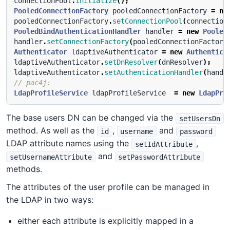
connectionPool
.
initialize
();
PooledConnectionFactory
pooledConnectionFactory
=
ne
pooledConnectionFactory
.
setConnectionPool
(
connection
PooledBindAuthenticationHandler
handler
=
new
Pooled
handler
.
setConnectionFactory
(
pooledConnectionFactory
Authenticator
ldaptiveAuthenticator
=
new
Authentica
ldaptiveAuthenticator
.
setDnResolver
(
dnResolver
);
ldaptiveAuthenticator
.
setAuthenticationHandler
(
handl
// pac4j:
LdapProfileService
ldapProfileService
=
new
LdapPro
The base users DN can be changed via the
setUsersDn
method. As well as the
,
and
id
username
password
LDAP attribute names using the
,
setIdAttribute
and
setUsernameAttribute
setPasswordAttribute
methods.
The attributes of the user profile can be managed in
the LDAP in two ways:
either each attribute is explicitly mapped in a