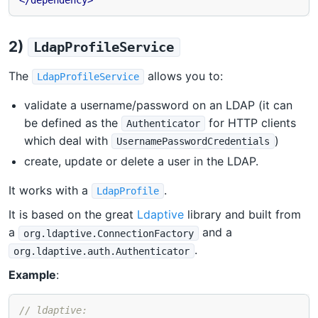
</dependency>
2)
LdapProfileService
The
allows you to:
LdapProfileService
validate a username/password on an LDAP (it can
be defined as the
for HTTP clients
Authenticator
which deal with
)
UsernamePasswordCredentials
create, update or delete a user in the LDAP.
It works with a
.
LdapProfile
It is based on the great
Ldaptive
library and built from
a
and a
org.ldaptive.ConnectionFactory
.
org.ldaptive.auth.Authenticator
Example
:
// ldaptive: