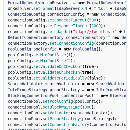
FormatDnResolver
dnResolver
=
new
FormatDnResolver
()
dnResolver
.
setFormat
(
LdapServer
.
CN
+
"=%s,"
+
LdapSe
ConnectionConfig
connectionConfig
=
new
ConnectionCo
connectionConfig
.
setConnectTimeout
(
500
);
connectionConfig
.
setResponseTimeout
(
1000
);
connectionConfig
.
setLdapUrl
(
"ldap://localhost:"
+
Ld
DefaultConnectionFactory
connectionFactory
=
new
Def
connectionFactory
.
setConnectionConfig
(
connectionConf
PoolConfig
poolConfig
=
new
PoolConfig
();
poolConfig
.
setMinPoolSize
(
1
);
poolConfig
.
setMaxPoolSize
(
2
);
poolConfig
.
setValidateOnCheckOut
(
true
);
poolConfig
.
setValidateOnCheckIn
(
true
);
poolConfig
.
setValidatePeriodically
(
false
);
SearchValidator
searchValidator
=
new
SearchValidato
IdlePruneStrategy
pruneStrategy
=
new
IdlePruneStrat
BlockingConnectionPool
connectionPool
=
new
Blocking
connectionPool
.
setPoolConfig
(
poolConfig
);
connectionPool
.
setBlockWaitTime
(
1000
);
connectionPool
.
setValidator
(
searchValidator
);
connectionPool
.
setPruneStrategy
(
pruneStrategy
);
connectionPool
.
setConnectionFactory
(
connectionFactor