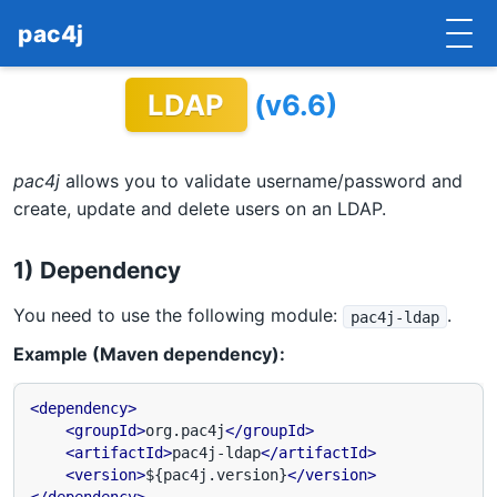
pac4j
LDAP
(v6.6)
HOME
GETTING STARTED
pac4j
allows you to validate username/password and
IMPLEMENTATIONS
create, update and delete users on an LDAP.
DOCUMENTATION
1) Dependency
CONTRIBUTE
You need to use the following module:
.
pac4j-ldap
Example (Maven dependency):
BLOG
COMMERCIAL SUPPORT
<dependency>
<groupId>
org.pac4j
</groupId>
<artifactId>
pac4j-ldap
</artifactId>
MAILING LISTS
<version>
${pac4j.version}
</version>