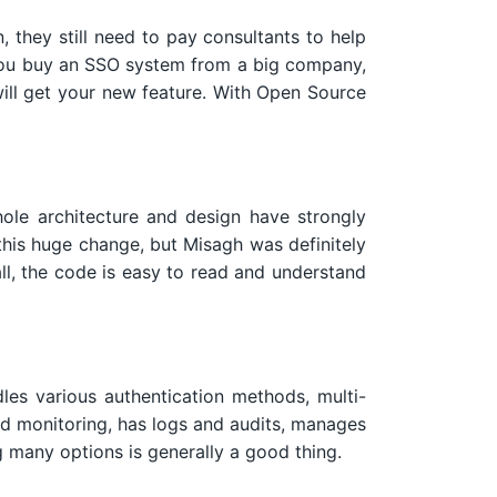
 they still need to pay consultants to help
If you buy an SSO system from a big company,
 will get your new feature. With Open Source
ole architecture and design have strongly
this huge change, but Misagh was definitely
ll, the code is easy to read and understand
les various authentication methods, multi-
nd monitoring, has logs and audits, manages
 many options is generally a good thing.