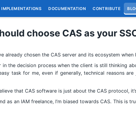
IMPLEMENTATIONS
DOCUMENTATION
CONTRIBUTE
BLO
hould choose CAS as your SS
e already chosen the CAS server and its ecosystem when I
r in the decision process when the client is still thinking
asy task for me, even if generally, technical reasons are 
elieve that CAS software is just about the CAS protocol, it
 as an IAM freelance, I’m biased towards CAS. This is tru