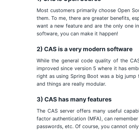
Most customers primarily choose Open Sourc
them. To me, there are greater benefits, es
want a new feature and are the only one in 
software, you can make it happen!
2) CAS is a very modern software
While the general code quality of the CA
improved since version 5 where it has embr
right as using Spring Boot was a big jump 
and things are really modular.
3) CAS has many features
The CAS server offers many useful capabil
factor authentication (MFA), can remember 
passwords, etc. Of course, you cannot only