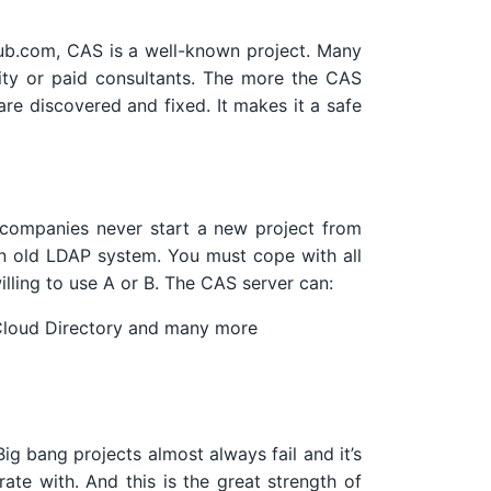
hub.com, CAS is a well-known project. Many
ity or paid consultants. The more the CAS
 are discovered and fixed. It makes it a safe
 companies never start a new project from
an old LDAP system. You must cope with all
illing to use A or B. The CAS server can:
Cloud Directory and many more
g bang projects almost always fail and it’s
ate with. And this is the great strength of