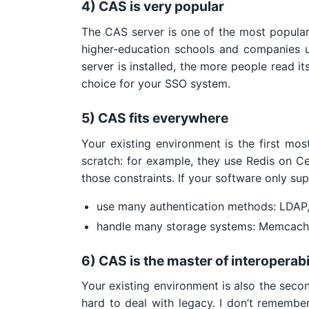
4) CAS is very popular
The CAS server is one of the most popular
higher-education schools and companies u
server is installed, the more people read it
choice for your SSO system.
5) CAS fits everywhere
Your existing environment is the first m
scratch: for example, they use Redis on C
those constraints. If your software only su
use many authentication methods: LDAP
handle many storage systems: Memcache
6) CAS is the master of interoperabi
Your existing environment is also the seco
hard to deal with legacy. I don’t remember