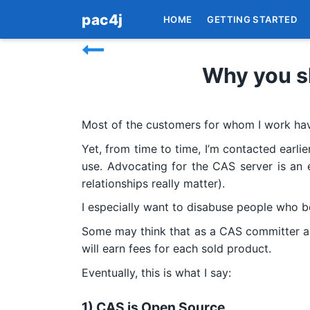
pac4j
HOME
GETTING STARTED
Why you s
Most of the customers for whom I work hav
Yet, from time to time, I’m contacted earlie
use. Advocating for the CAS server is an e
relationships really matter).
I especially want to disabuse people who b
Some may think that as a CAS committer and
will earn fees for each sold product.
Eventually, this is what I say:
1) CAS is Open Source