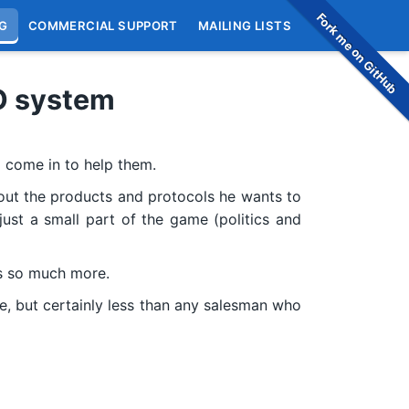
Fork me on GitHub
G
COMMERCIAL SUPPORT
MAILING LISTS
O system
 come in to help them.
 about the products and protocols he wants to
just a small part of the game (politics and
’s so much more.
e, but certainly less than any salesman who