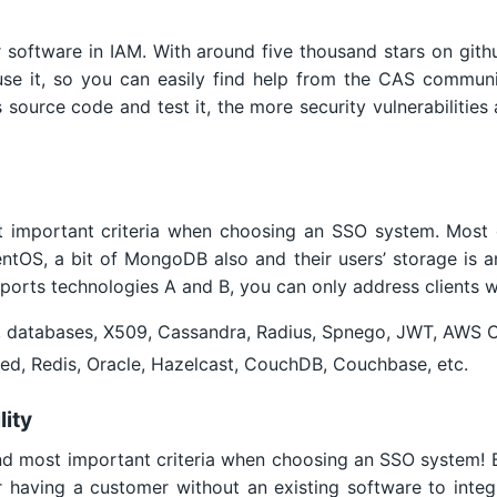
 software in IAM. With around five thousand stars on git
se it, so you can easily find help from the CAS commun
s source code and test it, the more security vulnerabilities
ost important criteria when choosing an SSO system. Most
entOS, a bit of MongoDB also and their users’ storage is 
pports technologies A and B, you can only address clients w
, databases, X509, Cassandra, Radius, Spnego, JWT, AWS 
d, Redis, Oracle, Hazelcast, CouchDB, Couchbase, etc.
lity
nd most important criteria when choosing an SSO system! Bi
 having a customer without an existing software to integr