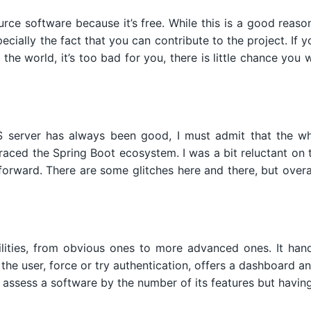
e software because it’s free. While this is a good reason,
pecially the fact that you can contribute to the project. 
the world, it’s too bad for you, there is little chance you
S server has always been good, I must admit that the wh
aced the Spring Boot ecosystem. I was a bit reluctant on 
forward. There are some glitches here and there, but overa
ities, from obvious ones to more advanced ones. It hand
the user, force or try authentication, offers a dashboard a
 assess a software by the number of its features but having