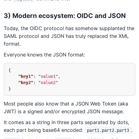
3) Modern ecosystem: OIDC and JSON
Today, the OIDC protocol has somehow supplanted the
SAML protocol and JSON has truly replaced the XML
format.
Everyone knows the JSON format:
{
"key1"
:
"value1"
,
"key2"
:
"value2"
}
Most people also know that a JSON Web Token (aka
JWT) is a signed and/or encrypted JSON message.
It comes as a string in three parts separated by dots,
each part being base64 encoded:
.
part1.part2.part3