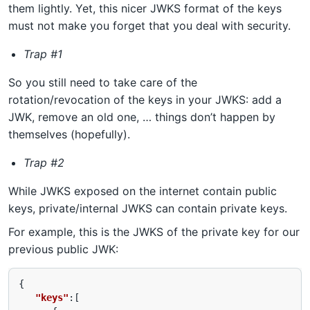
them lightly. Yet, this nicer JWKS format of the keys
must not make you forget that you deal with security.
Trap #1
So you still need to take care of the
rotation/revocation of the keys in your JWKS: add a
JWK, remove an old one, … things don’t happen by
themselves (hopefully).
Trap #2
While JWKS exposed on the internet contain public
keys, private/internal JWKS can contain private keys.
For example, this is the JWKS of the private key for our
previous public JWK:
{
"keys"
:[