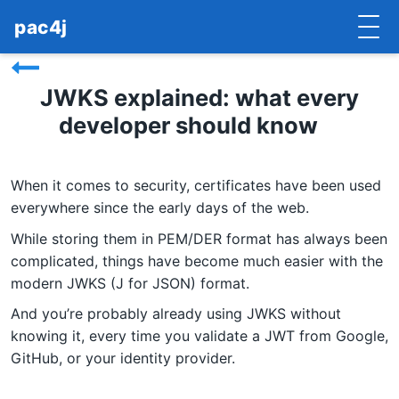
pac4j
HOME
JWKS explained: what every
developer should know
GETTING STARTED
IMPLEMENTATIONS
When it comes to security, certificates have been used
DOCUMENTATION
everywhere since the early days of the web.
While storing them in PEM/DER format has always been
CONTRIBUTE
complicated, things have become much easier with the
modern JWKS (J for JSON) format.
BLOG
And you’re probably already using JWKS without
COMMERCIAL SUPPORT
knowing it, every time you validate a JWT from Google,
GitHub, or your identity provider.
MAILING LISTS