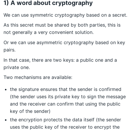
1) A word about cryptography
We can use symmetric cryptography based on a secret.
As this secret must be shared by both parties, this is
not generally a very convenient solution.
Or we can use asymmetric cryptography based on key
pairs.
In that case, there are two keys: a public one and a
private one.
Two mechanisms are available:
the signature ensures that the sender is confirmed
(the sender uses its private key to sign the message
and the receiver can confirm that using the public
key of the sender)
the encryption protects the data itself (the sender
uses the public key of the receiver to encrypt the