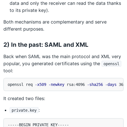
data and only the receiver can read the data thanks
to its private key).
Both mechanisms are complementary and serve
different purposes.
2) In the past: SAML and XML
Back when SAML was the main protocol and XML very
popular, you generated certificates using the
openssl
tool:
openssl req 
-x509
-newkey
 rsa:4096 
-sha256
-days
 365
It created two files:
:
private.key
-----BEGIN PRIVATE KEY-----
