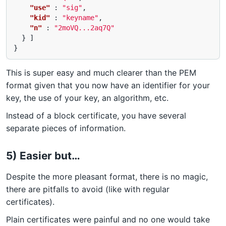
"use"
:
"sig"
,
"kid"
:
"keyname"
,
"n"
:
"2moVQ...2aq7Q"
}
]
}
This is super easy and much clearer than the PEM
format given that you now have an identifier for your
key, the use of your key, an algorithm, etc.
Instead of a block certificate, you have several
separate pieces of information.
5) Easier but…
Despite the more pleasant format, there is no magic,
there are pitfalls to avoid (like with regular
certificates).
Plain certificates were painful and no one would take