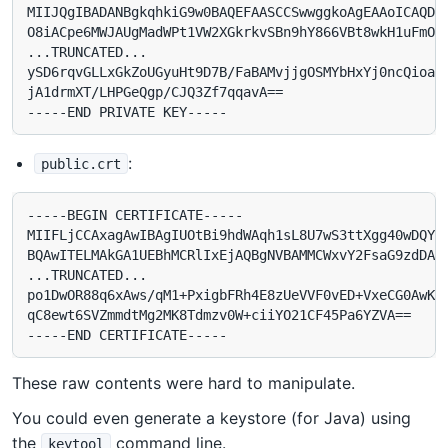
MIIJQgIBADANBgkqhkiG9w0BAQEFAASCCSwwggkoAgEAAoICAQDdx
O8iACpe6MWJAUgMadWPt1VW2XGkrkvSBn9hY866VBt8wkH1uFmOAv
...TRUNCATED...

ySD6rqvGLLxGkZoUGyuHt9D7B/FaBAMvjjgOSMYbHxYj0ncQioaVS
jA1drmXT/LHPGeQgp/CJQ3Zf7qqavA==

:
public.crt
-----BEGIN CERTIFICATE-----

MIIFLjCCAxagAwIBAgIUOtBi9hdWAqh1sL8U7wS3ttXgg40wDQYJK
BQAwITELMAkGA1UEBhMCRlIxEjAQBgNVBAMMCWxvY2FsaG9zdDAeF
...TRUNCATED...

po1DwOR88q6xAws/qM1+PxigbFRh4E8zUeVVF0vED+VxeCG0AwKDY
qC8ewt6SVZmmdtMg2MK8Tdmzv0W+ciiYO21CF45Pa6YZVA==

These raw contents were hard to manipulate.
You could even generate a keystore (for Java) using
the
command line.
keytool