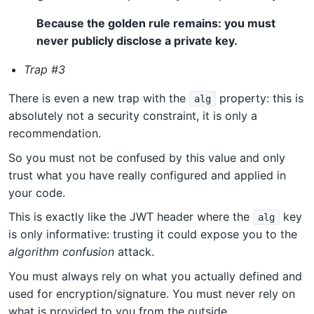
Because the golden rule remains: you must
never publicly disclose a private key.
Trap #3
There is even a new trap with the
property: this is
alg
absolutely not a security constraint, it is only a
recommendation.
So you must not be confused by this value and only
trust what you have really configured and applied in
your code.
This is exactly like the JWT header where the
key
alg
is only informative: trusting it could expose you to the
algorithm confusion
attack.
You must always rely on what you actually defined and
used for encryption/signature. You must never rely on
what is provided to you from the outside.