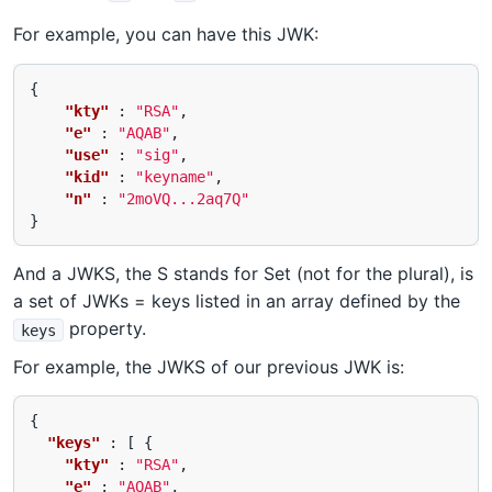
For example, you can have this JWK:
{
"kty"
:
"RSA"
,
"e"
:
"AQAB"
,
"use"
:
"sig"
,
"kid"
:
"keyname"
,
"n"
:
"2moVQ...2aq7Q"
}
And a JWKS, the S stands for Set (not for the plural), is
a set of JWKs = keys listed in an array defined by the
property.
keys
For example, the JWKS of our previous JWK is:
{
"keys"
:
[
{
"kty"
:
"RSA"
,
"e"
:
"AQAB"
,