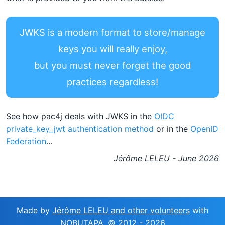
JWKS is a modern format to store/manage
keys you will really enjoy,
but you must never forget the good
practices regardless!
See how pac4j deals with JWKS in the
OIDC
private_key_jwt authentication method
or in the
OpenID
Federation
…
Jérôme LELEU - June 2026
Made by
Jérôme LELEU and other volunteers
with
NOBUTAPA
, © 2012 -
2026