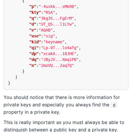
{
"p"
:
"-4uskk...sMm98"
,
"kty"
:
"RSA"
,
"q"
:
"3kg3S...FgErM"
,
"d"
:
"UT_QS...l1LYw"
,
"e"
:
"AQAB"
,
"use"
:
"sig"
,
"kid"
:
"keyname"
,
"qi"
:
"Lp-0T...lo4afg"
,
"dp"
:
"xcakA...18JHE"
,
"dq"
:
"JByJV...XmqiP8"
,
"n"
:
"2moVQ...2aq7Q"
}
]
}
You should notice that there is more information for
private keys and especially you always find the
d
property in a private key.
This is really important as you must always be able to
distinguish between a public key and a private key.