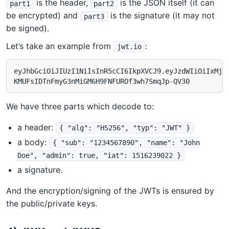
is the header,
is the JSON itself (it can
part1
part2
be encrypted) and
is the signature (it may not
part3
be signed).
Let’s take an example from
:
jwt.io
eyJhbGciOiJIUzI1NiIsInR5cCI6IkpXVCJ9.eyJzdWIiOiIxMjM0
We have three parts which decode to:
a header:
{ "alg": "HS256", "typ": "JWT" }
a body:
{ "sub": "1234567890", "name": "John
Doe", "admin": true, "iat": 1516239022 }
a signature.
And the encryption/signing of the JWTs is ensured by
the public/private keys.