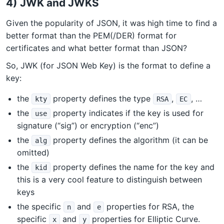
4) JWK and JWKS
Given the popularity of JSON, it was high time to find a
better format than the PEM(/DER) format for
certificates and what better format than JSON?
So, JWK (for JSON Web Key) is the format to define a
key:
the
property defines the type
,
, …
kty
RSA
EC
the
property indicates if the key is used for
use
signature (“sig”) or encryption (“enc”)
the
property defines the algorithm (it can be
alg
omitted)
the
property defines the name for the key and
kid
this is a very cool feature to distinguish between
keys
the specific
and
properties for RSA, the
n
e
specific
and
properties for Elliptic Curve.
x
y