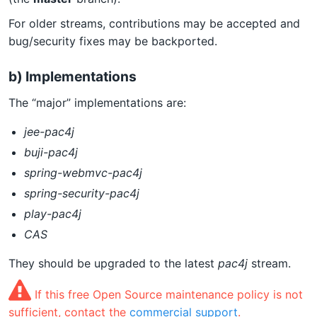
For older streams, contributions may be accepted and
bug/security fixes may be backported.
b) Implementations
The “major” implementations are:
jee-pac4j
buji-pac4j
spring-webmvc-pac4j
spring-security-pac4j
play-pac4j
CAS
They should be upgraded to the latest
pac4j
stream.
If this free Open Source maintenance policy is not
sufficient, contact the
commercial support
.