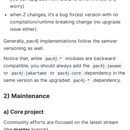
worry)
when Z changes, it’s a bug fix(es) version with no
compilation/runtime breaking change (no upgrade
issue either).
Generally,
pac4j
implementations follow the semver
versioning as well.
Notice that, while
modules are backward
pac4j-*
compatible, you should always add the
pac4j-javaee
or
or
dependency in the
pac4j-jakartaee
pac4j-core
same version as the upgraded
dependency.
pac4j-*
2) Maintenance
a) Core project
Community efforts are focused on the latest stream
(the
master
branch).