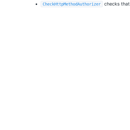
checks that
CheckHttpMethodAuthorizer