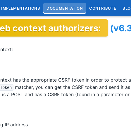
IMPLEMENTATIONS
DOCUMENTATION
CONTRIBUTE
BLO
eb context authorizers:
(v6.
ntext:
text has the appropriate CSRF token in order to protect a
matcher, you can get the CSRF token and send it as
Token
 is a POST and has a CSRF token (found in a parameter or
g IP address