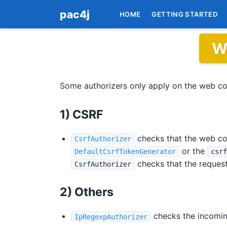
pac4j
HOME
GETTING STARTED
W
Some authorizers only apply on the web co
1) CSRF
checks that the web con
CsrfAuthorizer
or the
DefaultCsrfTokenGenerator
csrf
checks that the request
CsrfAuthorizer
2) Others
checks the incomin
IpRegexpAuthorizer