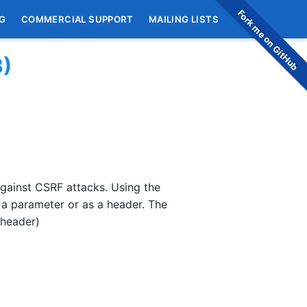
Fork me on GitHub
G
COMMERCIAL SUPPORT
MAILING LISTS
3)
gainst CSRF attacks. Using the
 a parameter or as a header. The
 header)