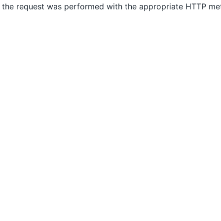
 the request was performed with the appropriate HTTP m