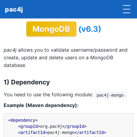
pac4j
MongoDB
(v6.3)
HOME
GETTING STARTED
pac4j
allows you to validate username/password and
IMPLEMENTATIONS
create, update and delete users on a MongoDB
database.
DOCUMENTATION
1) Dependency
CONTRIBUTE
You need to use the following module:
.
pac4j-mongo
BLOG
Example (Maven dependency):
COMMERCIAL SUPPORT
<dependency>
MAILING LISTS
<groupId>
org.pac4j
</groupId>
<artifactId>
pac4j-mongo
</artifactId>