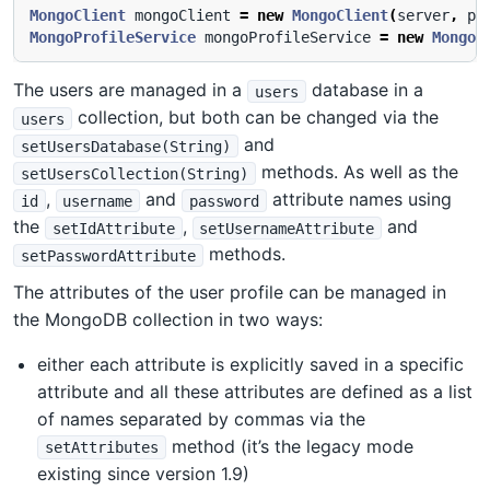
MongoClient
mongoClient
=
new
MongoClient
(
server
,
po
MongoProfileService
mongoProfileService
=
new
MongoP
The users are managed in a
database in a
users
collection, but both can be changed via the
users
and
setUsersDatabase(String)
methods. As well as the
setUsersCollection(String)
,
and
attribute names using
id
username
password
the
,
and
setIdAttribute
setUsernameAttribute
methods.
setPasswordAttribute
The attributes of the user profile can be managed in
the MongoDB collection in two ways:
either each attribute is explicitly saved in a specific
attribute and all these attributes are defined as a list
of names separated by commas via the
method (it’s the legacy mode
setAttributes
existing since version 1.9)