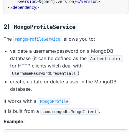
<version>
${pac4j.version}
</version>
</dependency>
2)
MongoProfileService
The
allows you to:
MongoProfileService
validate a username/password on a MongoDB
database (it can be defined as the
Authenticator
for HTTP clients which deal with
)
UsernamePasswordCredentials
create, update or delete a user in the MongoDB
database.
It works with a
.
MongoProfile
It is built from a
.
com.mongodb.MongoClient
Example: