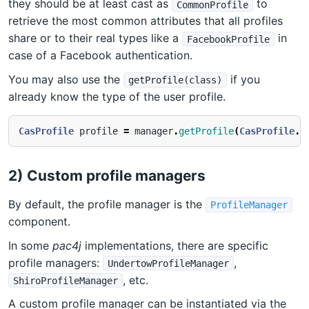
they should be at least cast as
to
CommonProfile
retrieve the most common attributes that all profiles
share or to their real types like a
in
FacebookProfile
case of a Facebook authentication.
You may also use the
if you
getProfile(class)
already know the type of the user profile.
CasProfile
profile
=
manager
.
getProfile
(
CasProfile
.
c
2) Custom profile managers
By default, the profile manager is the
ProfileManager
component.
In some
pac4j
implementations, there are specific
profile managers:
,
UndertowProfileManager
, etc.
ShiroProfileManager
A custom profile manager can be instantiated via the