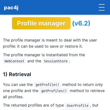
pac4j
Profile manager
(v6.2)
HOME
GETTING STARTED
The profile manager is meant to deal with the user
IMPLEMENTATIONS
profile: it can be used to save or restore it.
The profile manager is instantiated from the
DOCUMENTATION
and the
.
WebContext
SessionStore
CONTRIBUTE
1) Retrieval
BLOG
You can use the
method to return only
getProfile()
COMMERCIAL SUPPORT
one profile and the
method to retrieve
getProfiles()
all profiles.
MAILING LISTS
The returned profiles are of type
, but
UserProfile