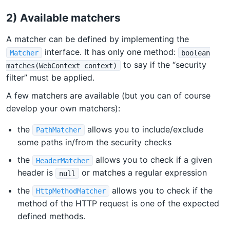
2) Available matchers
A matcher can be defined by implementing the
interface. It has only one method:
Matcher
boolean
to say if the “security
matches(WebContext context)
filter” must be applied.
A few matchers are available (but you can of course
develop your own matchers):
the
allows you to include/exclude
PathMatcher
some paths in/from the security checks
the
allows you to check if a given
HeaderMatcher
header is
or matches a regular expression
null
the
allows you to check if the
HttpMethodMatcher
method of the HTTP request is one of the expected
defined methods.