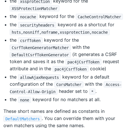
the
keyword for the
xssprotection
XSSProtectionMatcher
the
keyword for the
nocache
CacheControlMatcher
the
keyword as a shortcut for
securityheaders
hsts,nosniff,noframe,xssprotection,nocache
the
keyword for the
csrfToken
with the
CsrfTokenGeneratorMatcher
(it generates a CSRF
DefaultCsrfTokenGenerator
token and saves it as the
request
pac4jCsrfToken
attribute and in the
cookie)
pac4jCsrfToken
the
keyword for a default
allowAjaxRequests
configuration of the
with the
CorsMatcher
Access-
header set to
.
Control-Allow-Origin
*
the
keyword for no matchers at all.
none
These short names are defined as constants in
. You can override them with your
DefaultMatchers
own matchers using the same names.