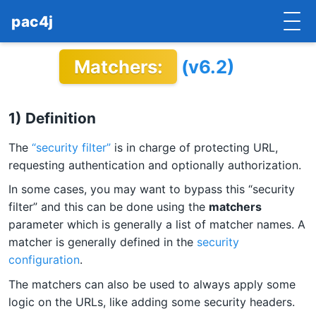
pac4j
Matchers:
(v6.2)
HOME
GETTING STARTED
1) Definition
IMPLEMENTATIONS
The
“security filter”
is in charge of protecting URL,
DOCUMENTATION
requesting authentication and optionally authorization.
In some cases, you may want to bypass this “security
CONTRIBUTE
filter” and this can be done using the
matchers
parameter which is generally a list of matcher names. A
BLOG
matcher is generally defined in the
security
COMMERCIAL SUPPORT
configuration
.
The matchers can also be used to always apply some
MAILING LISTS
logic on the URLs, like adding some security headers.