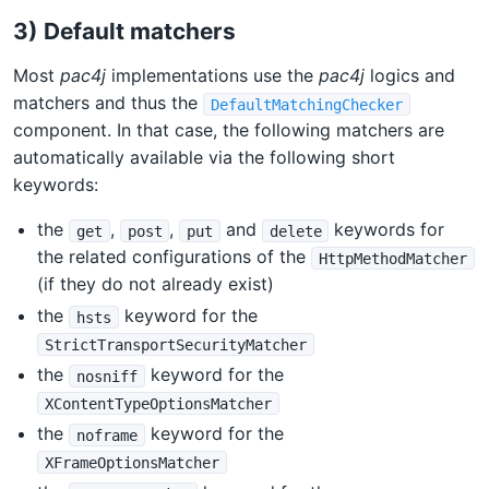
3) Default matchers
Most
pac4j
implementations use the
pac4j
logics and
matchers and thus the
DefaultMatchingChecker
component. In that case, the following matchers are
automatically available via the following short
keywords:
the
,
,
and
keywords for
get
post
put
delete
the related configurations of the
HttpMethodMatcher
(if they do not already exist)
the
keyword for the
hsts
StrictTransportSecurityMatcher
the
keyword for the
nosniff
XContentTypeOptionsMatcher
the
keyword for the
noframe
XFrameOptionsMatcher