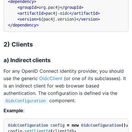
<dependency>
<groupId>
org.pac4j
</groupId>
<artifactId>
pac4j-oidc
</artifactId>
<version>
${pac4j.version}
</version>
</dependency>
2) Clients
a) Indirect clients
For any OpenID Connect identity provider, you should
use the generic
OidcClient
(or one of its subclasses). It
is an indirect client for web browser based
authentication. The configuration is defined via the
component.
OidcConfiguration
Example
:
OidcConfiguration
config
=
new
OidcConfiguration
();
config
.
setClientId
(
clientId
);