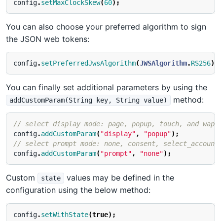
config
.
setMaxClockSkew
(
60
);
You can also choose your preferred algorithm to sign
the JSON web tokens:
config
.
setPreferredJwsAlgorithm
(
JWSAlgorithm
.
RS256
);
You can finally set additional parameters by using the
method:
addCustomParam(String key, String value)
// select display mode: page, popup, touch, and wap
config
.
addCustomParam
(
"display"
,
"popup"
);
// select prompt mode: none, consent, select_account
config
.
addCustomParam
(
"prompt"
,
"none"
);
Custom
values may be defined in the
state
configuration using the below method:
config
.
setWithState
(
true
);