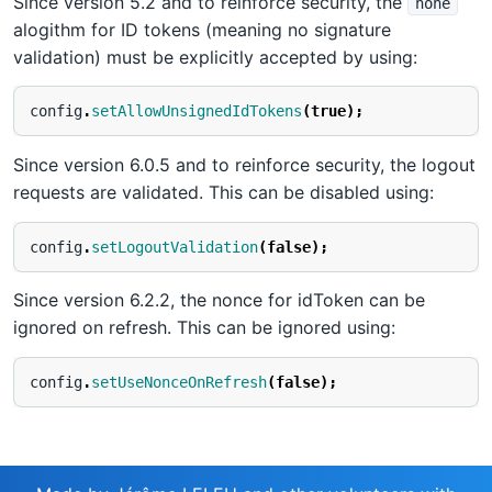
Since version 5.2 and to reinforce security, the
none
alogithm for ID tokens (meaning no signature
validation) must be explicitly accepted by using:
config
.
setAllowUnsignedIdTokens
(
true
);
Since version 6.0.5 and to reinforce security, the logout
requests are validated. This can be disabled using:
config
.
setLogoutValidation
(
false
);
Since version 6.2.2, the nonce for idToken can be
ignored on refresh. This can be ignored using:
config
.
setUseNonceOnRefresh
(
false
);