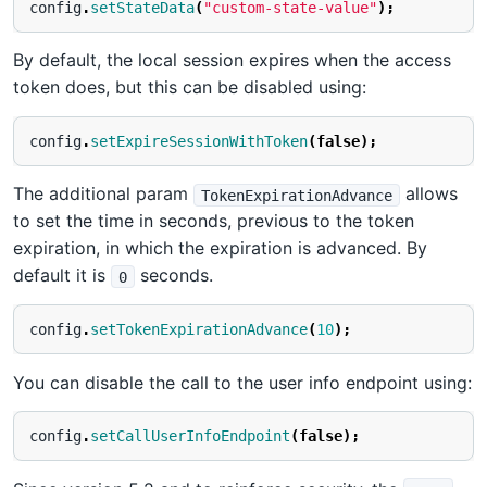
config
.
setStateData
(
"custom-state-value"
);
By default, the local session expires when the access
token does, but this can be disabled using:
config
.
setExpireSessionWithToken
(
false
);
The additional param
allows
TokenExpirationAdvance
to set the time in seconds, previous to the token
expiration, in which the expiration is advanced. By
default it is
seconds.
0
config
.
setTokenExpirationAdvance
(
10
);
You can disable the call to the user info endpoint using:
config
.
setCallUserInfoEndpoint
(
false
);