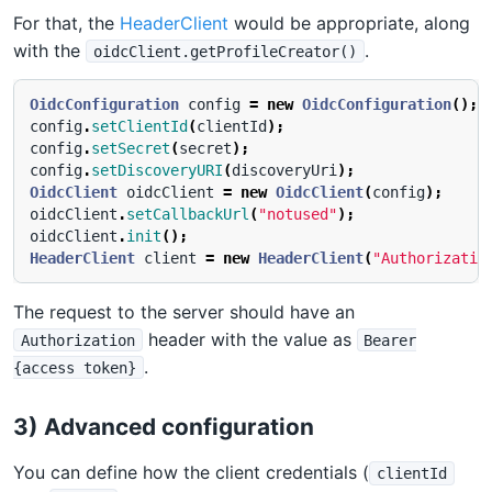
For that, the
HeaderClient
would be appropriate, along
with the
.
oidcClient.getProfileCreator()
OidcConfiguration
config
=
new
OidcConfiguration
();
config
.
setClientId
(
clientId
);
config
.
setSecret
(
secret
);
config
.
setDiscoveryURI
(
discoveryUri
);
OidcClient
oidcClient
=
new
OidcClient
(
config
);
oidcClient
.
setCallbackUrl
(
"notused"
);
oidcClient
.
init
();
HeaderClient
client
=
new
HeaderClient
(
"Authorizatio
The request to the server should have an
header with the value as
Authorization
Bearer
.
{access token}
3) Advanced configuration
You can define how the client credentials (
clientId