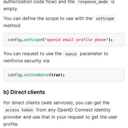
authorization code flow) and the
is
response_mode
empty.
You can define the scope to use with the
setScope
method:
config
.
setScope
(
"openid email profile phone"
);
You can request to use the
parameter to
nonce
reinforce security via:
config
.
setUseNonce
(
true
);
b) Direct clients
For direct clients (web services), you can get the
from any OpenID Connect identity
access token
provider and use that in your request to get the user
profile.