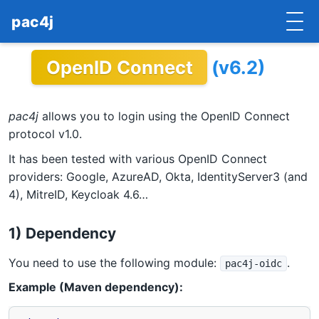
pac4j
OpenID Connect
(v6.2)
HOME
GETTING STARTED
pac4j
allows you to login using the OpenID Connect
IMPLEMENTATIONS
protocol v1.0.
It has been tested with various OpenID Connect
DOCUMENTATION
providers: Google, AzureAD, Okta, IdentityServer3 (and
4), MitreID, Keycloak 4.6…
CONTRIBUTE
BLOG
1) Dependency
COMMERCIAL SUPPORT
You need to use the following module:
.
pac4j-oidc
Example (Maven dependency):
MAILING LISTS