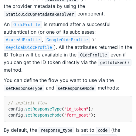
the provider metadata by using the
component.
StaticOidcOpMetadataResolver
An
is returned after a successful
OidcProfile
authentication (or one of its subclasses:
,
or
AzureAdProfile
GoogleOidcProfile
). All the attributes returned in the
KeycloakOidcProfile
ID Token will be available in the
even if
OidcProfile
you can get the ID token directly via the
getIdToken()
method.
You can define the flow you want to use via the
and
methods:
setResponseType
setResponseMode
// implicit flow
config
.
setResponseType
(
"id_token"
);
config
.
setResponseMode
(
"form_post"
);
By default, the
is set to
(the
response_type
code