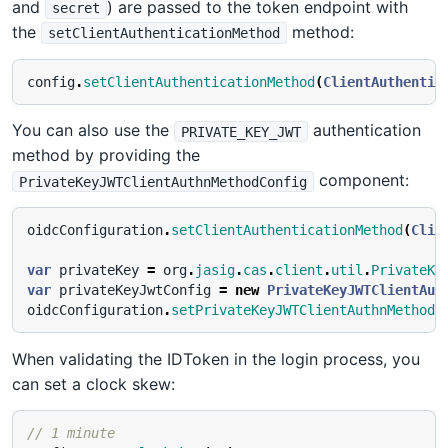
and
) are passed to the token endpoint with
secret
the
method:
setClientAuthenticationMethod
config
.
setClientAuthenticationMethod
(
ClientAuthentic
You can also use the
authentication
PRIVATE_KEY_JWT
method by providing the
component:
PrivateKeyJWTClientAuthnMethodConfig
oidcConfiguration
.
setClientAuthenticationMethod
(
Clie
var
privateKey
=
org
.
jasig
.
cas
.
client
.
util
.
PrivateKe
var
privateKeyJwtConfig
=
new
PrivateKeyJWTClientAut
oidcConfiguration
.
setPrivateKeyJWTClientAuthnMethodC
When validating the IDToken in the login process, you
can set a clock skew:
// 1 minute