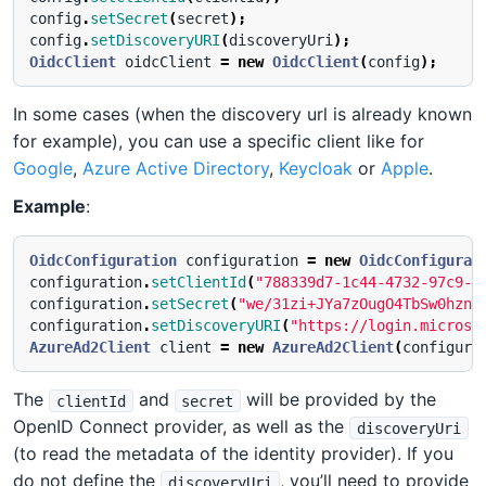
config
.
setSecret
(
secret
);
config
.
setDiscoveryURI
(
discoveryUri
);
OidcClient
oidcClient
=
new
OidcClient
(
config
);
In some cases (when the discovery url is already known
for example), you can use a specific client like for
Google
,
Azure Active Directory
,
Keycloak
or
Apple
.
Example
:
OidcConfiguration
configuration
=
new
OidcConfigurat
configuration
.
setClientId
(
"788339d7-1c44-4732-97c9-1
configuration
.
setSecret
(
"we/31zi+JYa7zOugO4TbSw0hzn+
configuration
.
setDiscoveryURI
(
"https://login.microso
AzureAd2Client
client
=
new
AzureAd2Client
(
configura
The
and
will be provided by the
clientId
secret
OpenID Connect provider, as well as the
discoveryUri
(to read the metadata of the identity provider). If you
do not define the
, you’ll need to provide
discoveryUri