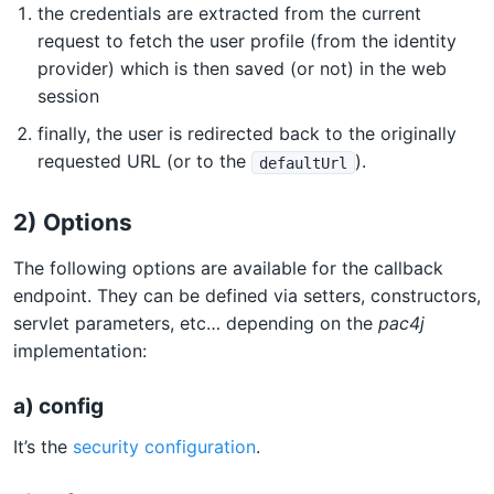
the credentials are extracted from the current
request to fetch the user profile (from the identity
provider) which is then saved (or not) in the web
session
finally, the user is redirected back to the originally
requested URL (or to the
).
defaultUrl
2) Options
The following options are available for the callback
endpoint. They can be defined via setters, constructors,
servlet parameters, etc… depending on the
pac4j
implementation:
a) config
It’s the
security configuration
.