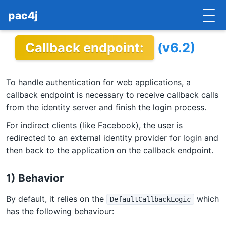
pac4j
Callback endpoint:
(v6.2)
HOME
GETTING STARTED
To handle authentication for web applications, a
IMPLEMENTATIONS
callback endpoint is necessary to receive callback calls
from the identity server and finish the login process.
DOCUMENTATION
For indirect clients (like Facebook), the user is
redirected to an external identity provider for login and
CONTRIBUTE
then back to the application on the callback endpoint.
BLOG
1) Behavior
COMMERCIAL SUPPORT
By default, it relies on the
which
DefaultCallbackLogic
MAILING LISTS
has the following behaviour: