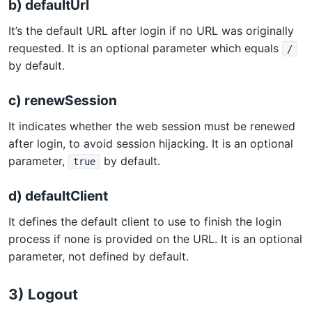
b) defaultUrl
It’s the default URL after login if no URL was originally
requested. It is an optional parameter which equals
/
by default.
c) renewSession
It indicates whether the web session must be renewed
after login, to avoid session hijacking. It is an optional
parameter,
by default.
true
d) defaultClient
It defines the default client to use to finish the login
process if none is provided on the URL. It is an optional
parameter, not defined by default.
3) Logout