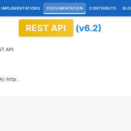
IMPLEMENTATIONS
DOCUMENTATION
CONTRIBUTE
BLO
REST API
(v6.2)
ST API.
.
4j-http