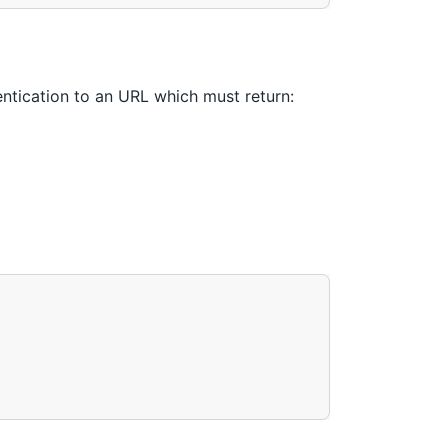
tication to an URL which must return: