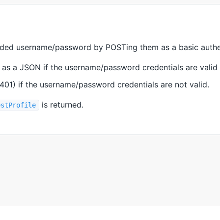
ided username/password by POSTing them as a basic authen
 as a JSON if the username/password credentials are valid
401) if the username/password credentials are not valid.
is returned.
estProfile