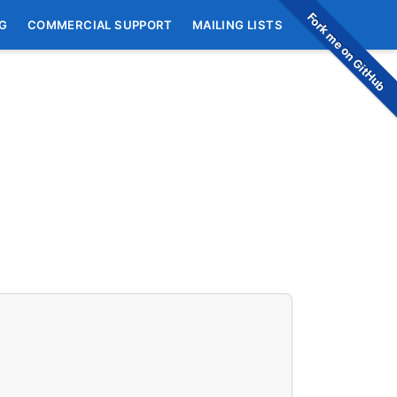
Fork me on GitHub
G
COMMERCIAL SUPPORT
MAILING LISTS