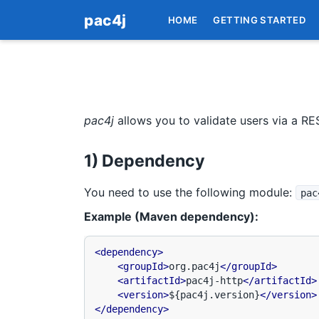
pac4j
HOME
GETTING STARTED
pac4j
allows you to validate users via a RE
1) Dependency
You need to use the following module:
pac
Example (Maven dependency):
<dependency>
<groupId>
org.pac4j
</groupId>
<artifactId>
pac4j-http
</artifactId>
<version>
${pac4j.version}
</version>
</dependency>