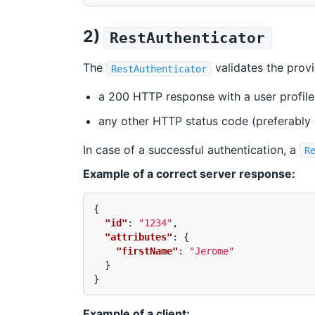
2)
RestAuthenticator
The
validates the prov
RestAuthenticator
a 200 HTTP response with a user profile
any other HTTP status code (preferably 
In case of a successful authentication, a
R
Example of a correct server response:
{
"id"
:
"1234"
,
"attributes"
:
{
"firstName"
:
"Jerome"
}
}
Example of a client: