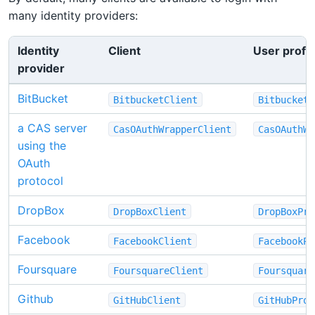
many identity providers:
Identity
Client
User profil
provider
BitBucket
BitbucketClient
BitbucketP
a CAS server
CasOAuthWrapperClient
CasOAuthWr
using the
OAuth
protocol
DropBox
DropBoxClient
DropBoxPro
Facebook
FacebookClient
FacebookPr
Foursquare
FoursquareClient
Foursquare
Github
GitHubClient
GitHubProf