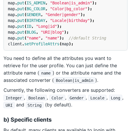
map
.
put
(
IS_ADMIN
,
"Boolean|is_admin"
);
map
.
put
(
BG_COLOR
,
"Color|bg_color"
);
map
.
put
(
GENDER
,
"Gender|gender"
);
map
.
put
(
BIRTHDAY
,
"Locale|birthday"
);
map
.
put
(
ID
,
"Long|id"
);
map
.
put
(
BLOG
,
"URI|blog"
);
map
.
put
(
"name"
,
"name"
);
//default String
client
.
setProfileAttrs
(
map
);
You need to define all the attributes you want to
retrieve for the user profile. You can just define the
attribute name (
) or the attribute name and the
name
associated converter (
).
Boolean|is_admin
Currently, the following converters are supported:
,
,
,
,
,
,
Integer
Boolean
Color
Gender
Locale
Long
and
(by default).
URI
String
b) Specific clients
By default, many clients are available to login with