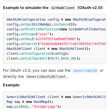
Example to simulate the
(OAuth v2.0):
GithubClient
OAuth20Configuration
config
=
new
OAuth20Configurati
config
.
setApi
(
GitHubApi
.
instance
());
config
.
setProfileDefinition
(
new
GitHubProfileDefinit
config
.
setScope
(
"user"
);
config
.
setKey
(
"62374f5573a89a8f9900"
);
config
.
setSecret
(
"01dd26d60447677ceb7399fb4c744f545b
OAuth20Client
client
=
new
OAuth20Client
();
client
.
setConfiguration
(
config
);
client
.
setCallbackUrl
(
PAC4J_BASE_URL
);
For OAuth v2.0, you can also use the
or
GenericApi20
directly the
.
GenericOAuth20Client
Example:
GenericOAuth20Client
client
=
new
GenericOAuth20Clie
Map
map
=
new
HashMap
();
map
.
put
(
AGE
,
"Integer|age"
);