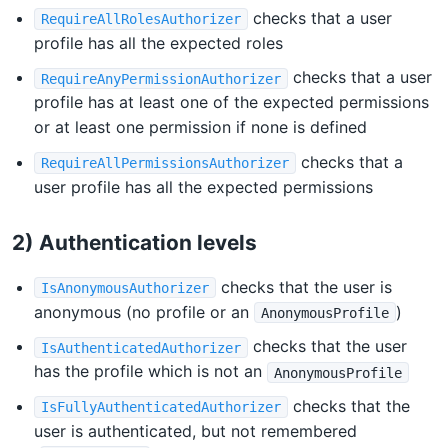
checks that a user
RequireAllRolesAuthorizer
profile has all the expected roles
checks that a user
RequireAnyPermissionAuthorizer
profile has at least one of the expected permissions
or at least one permission if none is defined
checks that a
RequireAllPermissionsAuthorizer
user profile has all the expected permissions
2) Authentication levels
checks that the user is
IsAnonymousAuthorizer
anonymous (no profile or an
)
AnonymousProfile
checks that the user
IsAuthenticatedAuthorizer
has the profile which is not an
AnonymousProfile
checks that the
IsFullyAuthenticatedAuthorizer
user is authenticated, but not remembered