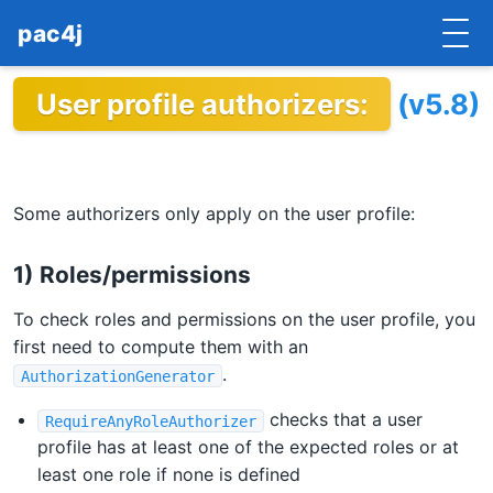
pac4j
User profile authorizers:
(v5.8)
HOME
GETTING STARTED
IMPLEMENTATIONS
Some authorizers only apply on the user profile:
DOCUMENTATION
1) Roles/permissions
CONTRIBUTE
To check roles and permissions on the user profile, you
first need to compute them with an
BLOG
.
AuthorizationGenerator
COMMERCIAL SUPPORT
checks that a user
RequireAnyRoleAuthorizer
profile has at least one of the expected roles or at
MAILING LISTS
least one role if none is defined