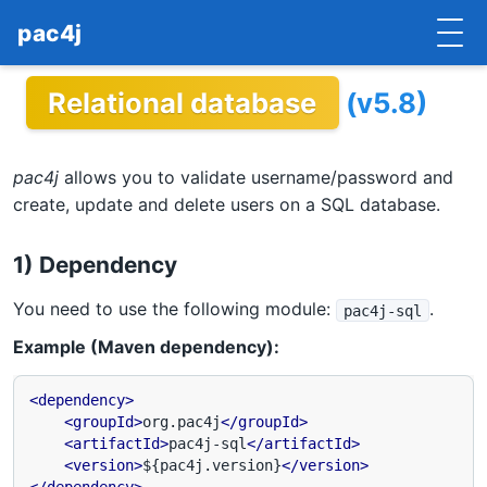
pac4j
Relational database
(v5.8)
HOME
GETTING STARTED
pac4j
allows you to validate username/password and
IMPLEMENTATIONS
create, update and delete users on a SQL database.
DOCUMENTATION
1) Dependency
CONTRIBUTE
You need to use the following module:
.
pac4j-sql
Example (Maven dependency):
BLOG
COMMERCIAL SUPPORT
<dependency>
<groupId>
org.pac4j
</groupId>
<artifactId>
pac4j-sql
</artifactId>
MAILING LISTS
<version>
${pac4j.version}
</version>