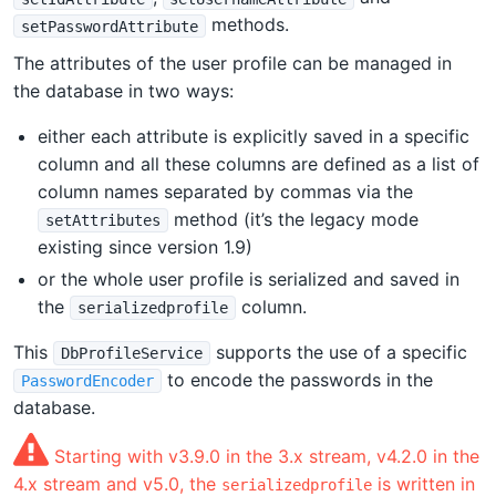
methods.
setPasswordAttribute
The attributes of the user profile can be managed in
the database in two ways:
either each attribute is explicitly saved in a specific
column and all these columns are defined as a list of
column names separated by commas via the
method (it’s the legacy mode
setAttributes
existing since version 1.9)
or the whole user profile is serialized and saved in
the
column.
serializedprofile
This
supports the use of a specific
DbProfileService
to encode the passwords in the
PasswordEncoder
database.
Starting with v3.9.0 in the 3.x stream, v4.2.0 in the
4.x stream and v5.0, the
is written in
serializedprofile