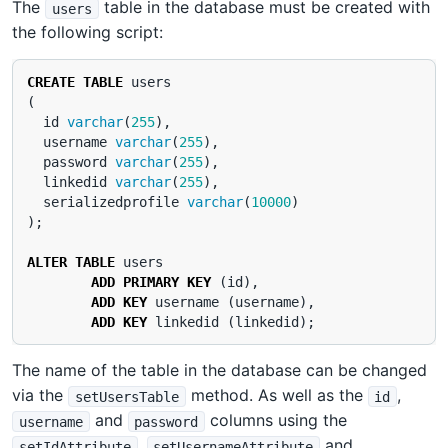
The
table in the database must be created with
users
the following script:
CREATE
TABLE
users
(
id
varchar
(
255
),
username
varchar
(
255
),
password
varchar
(
255
),
linkedid
varchar
(
255
),
serializedprofile
varchar
(
10000
)
);
ALTER
TABLE
users
ADD
PRIMARY
KEY
(
id
),
ADD
KEY
username
(
username
),
ADD
KEY
linkedid
(
linkedid
);
The name of the table in the database can be changed
via the
method. As well as the
,
setUsersTable
id
and
columns using the
username
password
,
and
setIdAttribute
setUsernameAttribute