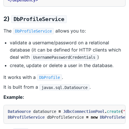
</dependency>
2)
DbProfileService
The
allows you to:
DbProfileService
validate a username/password on a relational
database (it can be defined for HTTP clients which
deal with
)
UsernamePasswordCredentials
create, update or delete a user in the database.
It works with a
.
DbProfile
It is built from a
.
javax.sql.DataSource
Example:
DataSource
dataSource
=
JdbcConnectionPool
.
create
(
"j
DbProfileService
dbProfileService
=
new
DbProfileSer