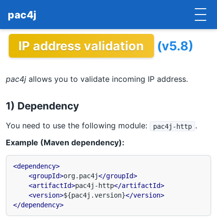
pac4j
IP address validation
(v5.8)
HOME
GETTING STARTED
pac4j
allows you to validate incoming IP address.
IMPLEMENTATIONS
1) Dependency
DOCUMENTATION
You need to use the following module:
.
pac4j-http
CONTRIBUTE
Example (Maven dependency):
BLOG
<dependency>
<groupId>
org.pac4j
</groupId>
COMMERCIAL SUPPORT
<artifactId>
pac4j-http
</artifactId>
<version>
${pac4j.version}
</version>
MAILING LISTS
</dependency>