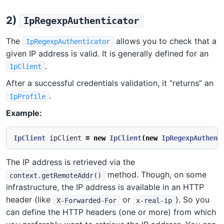
2)
IpRegexpAuthenticator
The
allows you to check that a
IpRegexpAuthenticator
given IP address is valid. It is generally defined for an
.
IpClient
After a successful credentials validation, it “returns” an
.
IpProfile
Example:
IpClient
ipClient
=
new
IpClient
(
new
IpRegexpAuthent
The IP address is retrieved via the
method. Though, on some
context.getRemoteAddr()
infrastructure, the IP address is available in an HTTP
header (like
or
). So you
X-Forwarded-For
x-real-ip
can define the HTTP headers (one or more) from which