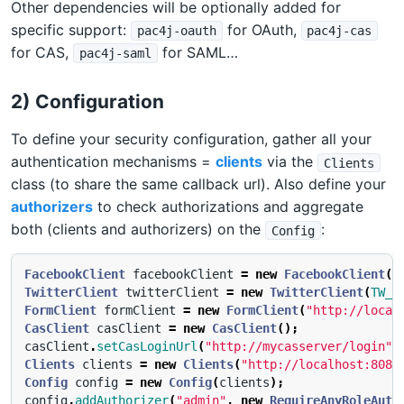
Other dependencies will be optionally added for
specific support:
for OAuth,
pac4j-oauth
pac4j-cas
for CAS,
for SAML…
pac4j-saml
2) Configuration
To define your security configuration, gather all your
authentication mechanisms =
clients
via the
Clients
class (to share the same callback url). Also define your
authorizers
to check authorizations and aggregate
both (clients and authorizers) on the
:
Config
FacebookClient
facebookClient
=
new
FacebookClient
(
F
TwitterClient
twitterClient
=
new
TwitterClient
(
TW_K
FormClient
formClient
=
new
FormClient
(
"http://local
CasClient
casClient
=
new
CasClient
();
casClient
.
setCasLoginUrl
(
"http://mycasserver/login"
)
Clients
clients
=
new
Clients
(
"http://localhost:8080
Config
config
=
new
Config
(
clients
);
config
.
addAuthorizer
(
"admin"
,
new
RequireAnyRoleAuth