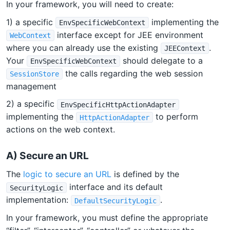
In your framework, you will need to create:
1) a specific
implementing the
EnvSpecificWebContext
interface except for JEE environment
WebContext
where you can already use the existing
.
JEEContext
Your
should delegate to a
EnvSpecificWebContext
the calls regarding the web session
SessionStore
management
2) a specific
EnvSpecificHttpActionAdapter
implementing the
to perform
HttpActionAdapter
actions on the web context.
A) Secure an URL
The
logic to secure an URL
is defined by the
interface and its default
SecurityLogic
implementation:
.
DefaultSecurityLogic
In your framework, you must define the appropriate