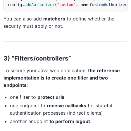
config
.
addAuthorizer
(
"custom"
,
new
CustomAuthorizer
(
You can also add
matchers
to define whether the
security must apply or not.
3) “Filters/controllers”
To secure your Java web application,
the reference
implementation is to create one filter and two
endpoints
:
one filter to
protect urls
one endpoint to
receive callbacks
for stateful
authentication processes (indirect clients)
another endpoint
to perform logout
.