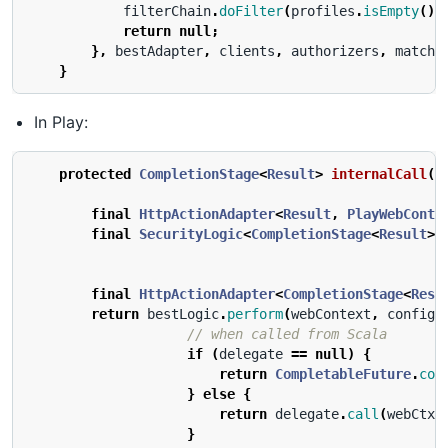
filterChain
.
doFilter
(
profiles
.
isEmpty
()
return
null
;
},
bestAdapter
,
clients
,
authorizers
,
matche
}
In Play:
protected
CompletionStage
<
Result
>
internalCall
(
f
final
HttpActionAdapter
<
Result
,
PlayWebConte
final
SecurityLogic
<
CompletionStage
<
Result
>,
final
HttpActionAdapter
<
CompletionStage
<
Resu
return
bestLogic
.
perform
(
webContext
,
config
,
// when called from Scala
if
(
delegate
==
null
)
{
return
CompletableFuture
.
com
}
else
{
return
delegate
.
call
(
webCtx
.
}