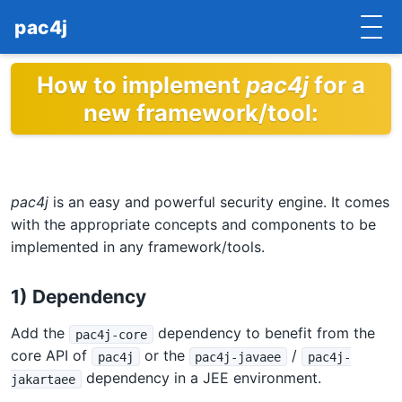
pac4j
How to implement
pac4j
for a
HOME
new framework/tool:
GETTING STARTED
IMPLEMENTATIONS
pac4j
is an easy and powerful security engine. It comes
DOCUMENTATION
with the appropriate concepts and components to be
CONTRIBUTE
implemented in any framework/tools.
BLOG
1) Dependency
COMMERCIAL SUPPORT
Add the
dependency to benefit from the
pac4j-core
core API of
or the
/
pac4j
pac4j-javaee
pac4j-
MAILING LISTS
dependency in a JEE environment.
jakartaee