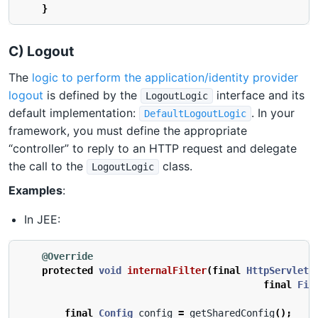
}
C) Logout
The
logic to perform the application/identity provider
logout
is defined by the
interface and its
LogoutLogic
default implementation:
. In your
DefaultLogoutLogic
framework, you must define the appropriate
“controller” to reply to an HTTP request and delegate
the call to the
class.
LogoutLogic
Examples
:
In JEE:
@Override
protected
void
internalFilter
(
final
HttpServletR
final
Fil
final
Config
config
=
getSharedConfig
();