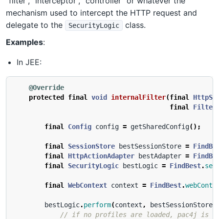
“filter”, “interceptor”, “controller” or whatever the
mechanism used to intercept the HTTP request and
delegate to the
class.
SecurityLogic
Examples
:
In JEE:
@Override
protected
final
void
internalFilter
(
final
HttpSe
final
Filter
final
Config
config
=
getSharedConfig
();
final
SessionStore
bestSessionStore
=
FindBe
final
HttpActionAdapter
bestAdapter
=
FindBe
final
SecurityLogic
bestLogic
=
FindBest
.
sec
final
WebContext
context
=
FindBest
.
webConte
bestLogic
.
perform
(
context
,
bestSessionStore
,
// if no profiles are loaded, pac4j is n