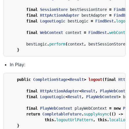
final
SessionStore
bestSessionStore
=
FindBe
final
HttpActionAdapter
bestAdapter
=
FindBe
final
LogoutLogic
bestLogic
=
FindBest
.
logou
final
WebContext
context
=
FindBest
.
webConte
bestLogic
.
perform
(
context
,
bestSessionStore
,
}
In Play:
public
CompletionStage
<
Result
>
logout
(
final
Http
final
HttpActionAdapter
<
Result
,
PlayWebConte
final
LogoutLogic
<
Result
,
PlayWebContext
>
be
final
PlayWebContext
playWebContext
=
new
Pl
return
CompletableFuture
.
supplyAsync
(()
->
b
this
.
logoutUrlPattern
,
this
.
localLog
}