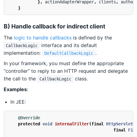
},
actionAdapterWrapper
,
clients
,
author
}
B) Handle callback for indirect client
The
logic to handle callbacks
is defined by the
interface and its default
CallbackLogic
implementation:
.
DefaultCallbackLogic
In your framework, you must define the appropriate
“controller” to reply to an HTTP request and delegate
the call to the
class.
CallbackLogic
Examples
:
In JEE:
@Override
protected
void
internalFilter
(
final
HttpServletR
final
Fil