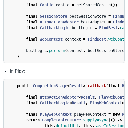
final
Config
config
=
getSharedConfig
();
final
SessionStore
bestSessionStore
=
FindBe
final
HttpActionAdapter
bestAdapter
=
FindBe
final
CallbackLogic
bestLogic
=
FindBest
.
cal
final
WebContext
context
=
FindBest
.
webConte
bestLogic
.
perform
(
context
,
bestSessionStore
,
}
In Play:
public
CompletionStage
<
Result
>
callback
(
final
Ht
final
HttpActionAdapter
<
Result
,
PlayWebConte
final
CallbackLogic
<
Result
,
PlayWebContext
>
final
PlayWebContext
playWebContext
=
new
Pl
return
CompletableFuture
.
supplyAsync
(()
->
b
this
.
defaultUrl
,
this
.
saveInSession
,