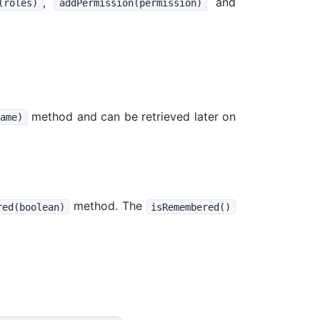
,
and
(roles)
addPermission(permission)
method and can be retrieved later on
ame)
method. The
red(boolean)
isRemembered()