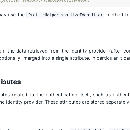
.profile.facebook.FacebookProfile#00001
may use the
method to 
ProfileHelper.sanitizeIdentifier
om the data retrieved from the identity provider (after co
tionally) merged into a single attribute. In particular it can
.
ributes
butes related to the authentication itself, such as authe
he identity provider. These attributes are stored seperately 