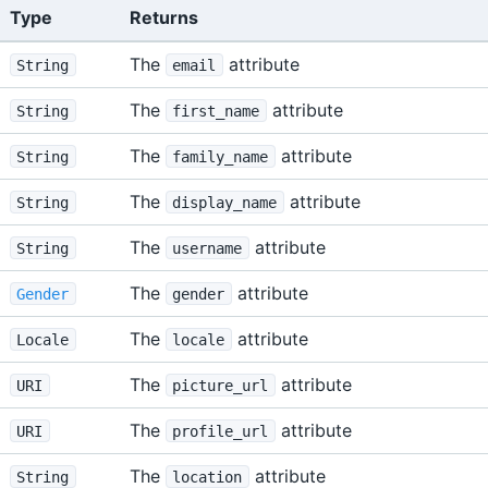
Type
Returns
The
attribute
String
email
The
attribute
String
first_name
The
attribute
String
family_name
The
attribute
String
display_name
The
attribute
String
username
The
attribute
Gender
gender
The
attribute
Locale
locale
The
attribute
URI
picture_url
The
attribute
URI
profile_url
The
attribute
String
location