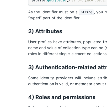
profile
.
getTypedId
()
// org.pac4j.oauth
As the identifier must be a
, you 
String
“typed” part of the identifier.
2) Attributes
User profiles have attributes, populated fr
name and value of collection type can be (op
roles in different single-element collections
3) Authentication-related att
Some identity providers will include attri
authentication is valid, or metadata about t
4) Roles and permissions