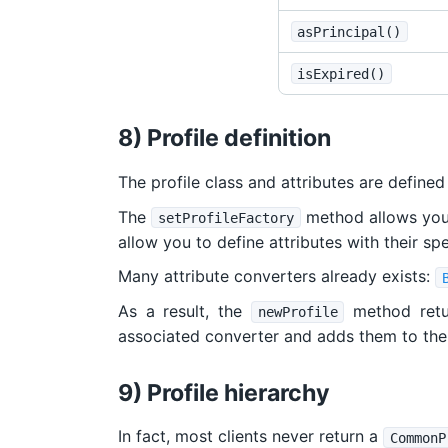
asPrincipal()
isExpired()
8) Profile definition
The profile class and attributes are defined
The
method allows you t
setProfileFactory
allow you to define attributes with their sp
Many attribute converters already exists:
As a result, the
method retu
newProfile
associated converter and adds them to the 
9) Profile hierarchy
In fact, most clients never return a
CommonP