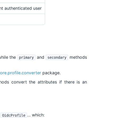
nt authenticated user
while the
and
methods
primary
secondary
ore.profile.converter
package.
ods convert the attributes if there is an
e
… which:
OidcProfile