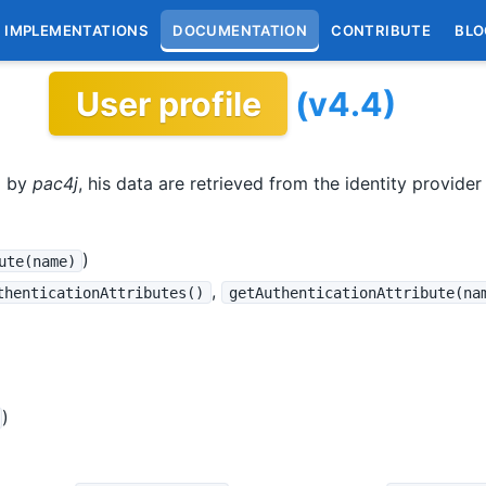
IMPLEMENTATIONS
DOCUMENTATION
CONTRIBUTE
BLO
User profile
(v4.4)
d by
pac4j
, his data are retrieved from the identity provider a
)
ute(name)
,
thenticationAttributes()
getAuthenticationAttribute(na
)