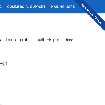
Fork me on GitHub
G
COMMERCIAL SUPPORT
MAILING LISTS
nd a user profile is built. His profile has:
)
me)