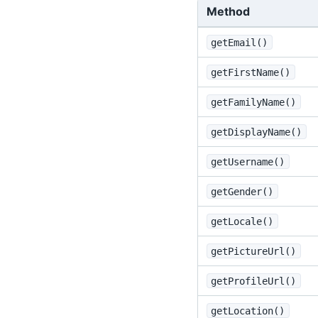
Method
getEmail()
getFirstName()
getFamilyName()
getDisplayName()
getUsername()
getGender()
getLocale()
getPictureUrl()
getProfileUrl()
getLocation()