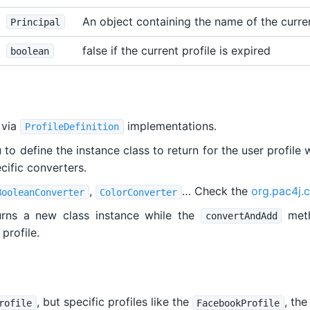
An object containing the name of the curre
Principal
false if the current profile is expired
boolean
 via
implementations.
ProfileDefinition
o define the instance class to return for the user profile 
ecific converters.
,
… Check the
org.pac4j.c
BooleanConverter
ColorConverter
rns a new class instance while the
meth
convertAndAdd
profile.
, but specific profiles like the
, th
rofile
FacebookProfile