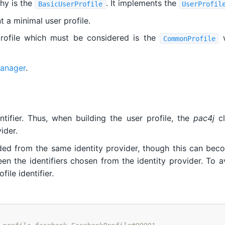
chy is the
. It implements the
BasicUserProfile
UserProfil
 a minimal user profile.
profile which must be considered is the
w
CommonProfile
manager
.
tifier. Thus, when building the user profile, the
pac4j
cl
ider.
ided from the same identity provider, though this can bec
n the identifiers chosen from the identity provider. To avo
ile identifier.