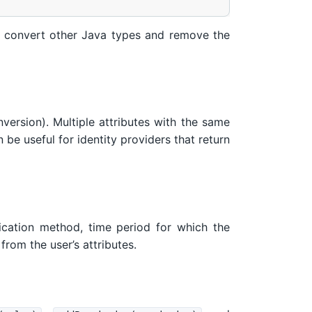
convert other Java types and remove the
nversion). Multiple attributes with the same
 be useful for identity providers that return
ntication method, time period for which the
from the user’s attributes.