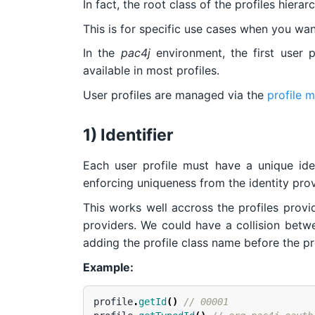
In fact, the root class of the profiles hierar
This is for specific use cases when you want
In the
pac4j
environment, the first user 
available in most profiles.
User profiles are managed via the
profile 
1) Identifier
Each user profile must have a unique iden
enforcing uniqueness from the identity prov
This works well accross the profiles prov
providers. We could have a collision betwee
adding the profile class name before the prof
Example:
profile
.
getId
()
// 00001