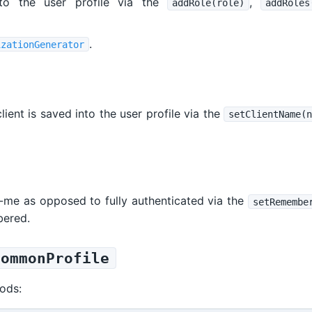
to the user profile via the
,
addRole(role)
addRoles
.
izationGenerator
ient is saved into the user profile via the
setClientName(n
-me as opposed to fully authenticated via the
setRemembe
bered.
CommonProfile
ods: