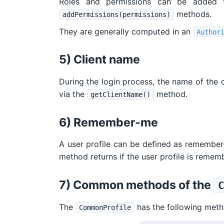
Roles and permissions can be added 
methods.
addPermissions(permissions)
They are generally computed in an
Author
5) Client name
During the login process, the name of the cl
via the
method.
getClientName()
6) Remember-me
A user profile can be defined as remember
method returns if the user profile is remem
7) Common methods of the
The
has the following meth
CommonProfile