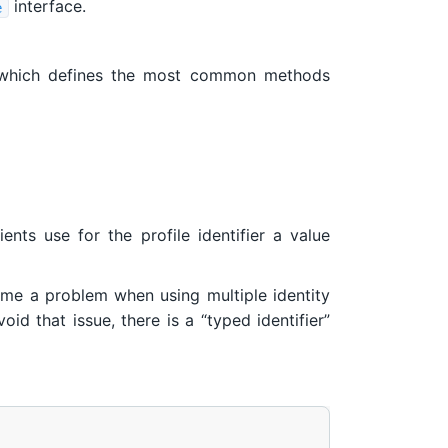
interface.
e
hich defines the most common methods
ients use for the profile identifier a value
ome a problem when using multiple identity
id that issue, there is a “typed identifier”