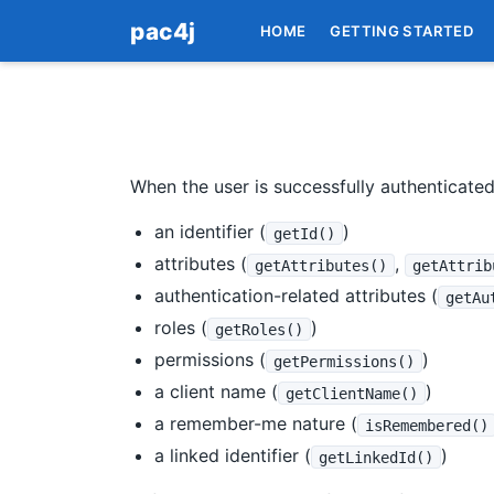
pac4j
HOME
GETTING STARTED
When the user is successfully authenticate
an identifier (
)
getId()
attributes (
,
getAttributes()
getAttrib
authentication-related attributes (
getAu
roles (
)
getRoles()
permissions (
)
getPermissions()
a client name (
)
getClientName()
a remember-me nature (
isRemembered()
a linked identifier (
)
getLinkedId()