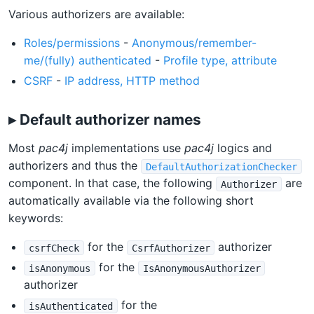
Various authorizers are available:
Roles/permissions
-
Anonymous/remember-
me/(fully) authenticated
-
Profile type, attribute
CSRF
-
IP address, HTTP method
▸ Default authorizer names
Most
pac4j
implementations use
pac4j
logics and
authorizers and thus the
DefaultAuthorizationChecker
component. In that case, the following
are
Authorizer
automatically available via the following short
keywords:
for the
authorizer
csrfCheck
CsrfAuthorizer
for the
isAnonymous
IsAnonymousAuthorizer
authorizer
for the
isAuthenticated