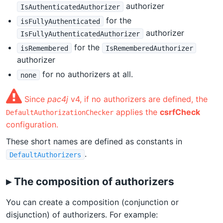
authorizer
IsAuthenticatedAuthorizer
for the
isFullyAuthenticated
authorizer
IsFullyAuthenticatedAuthorizer
for the
isRemembered
IsRememberedAuthorizer
authorizer
for no authorizers at all.
none
Since
pac4j
v4, if no authorizers are defined, the
applies the
csrfCheck
DefaultAuthorizationChecker
configuration.
These short names are defined as constants in
.
DefaultAuthorizers
▸ The composition of authorizers
You can create a composition (conjunction or
disjunction) of authorizers. For example: