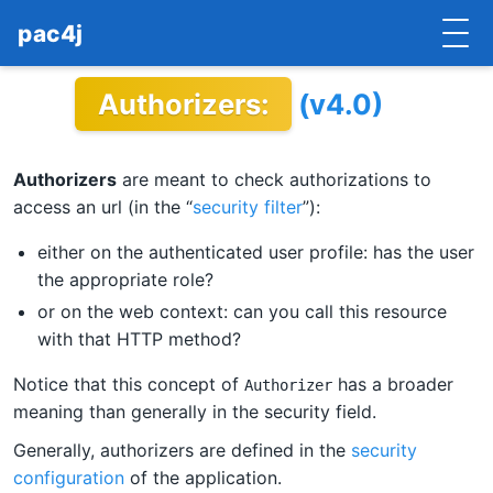
pac4j
Authorizers:
(v4.0)
HOME
GETTING STARTED
Authorizers
are meant to check authorizations to
IMPLEMENTATIONS
access an url (in the “
security filter
”):
DOCUMENTATION
either on the authenticated user profile: has the user
the appropriate role?
CONTRIBUTE
or on the web context: can you call this resource
with that HTTP method?
BLOG
Notice that this concept of
has a broader
Authorizer
COMMERCIAL SUPPORT
meaning than generally in the security field.
Generally, authorizers are defined in the
security
MAILING LISTS
configuration
of the application.