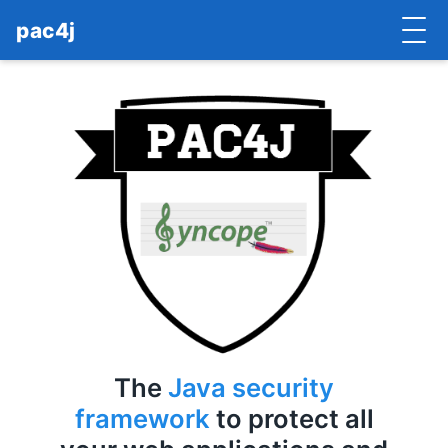
pac4j
HOME
GETTING STARTED
IMPLEMENTATIONS
DOCUMENTATION
CONTRIBUTE
BLOG
COMMERCIAL SUPPORT
The
Java security
MAILING LISTS
framework
to protect all