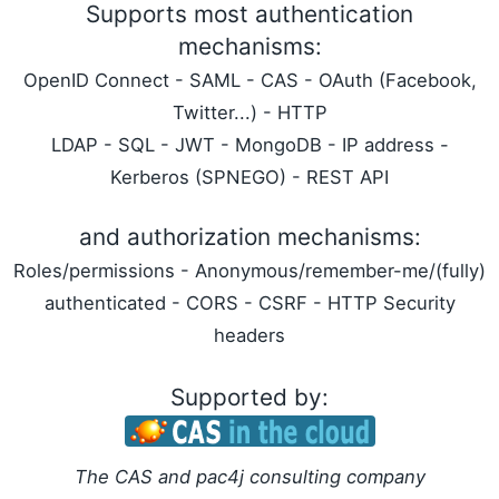
Supports most authentication
mechanisms:
OpenID Connect - SAML - CAS - OAuth (Facebook,
Twitter...) - HTTP
LDAP - SQL - JWT - MongoDB - IP address -
Kerberos (SPNEGO) - REST API
and authorization mechanisms:
Roles/permissions - Anonymous/remember-me/(fully)
authenticated - CORS - CSRF - HTTP Security
headers
Supported by:
The CAS and pac4j consulting company