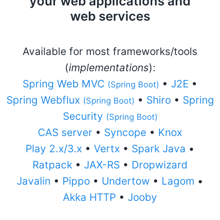
your web applications and
web services
Available for most frameworks/tools
(
implementations
):
Spring Web MVC
•
J2E
•
(Spring Boot)
Spring Webflux
•
Shiro
•
Spring
(Spring Boot)
Security
(Spring Boot)
CAS server
•
Syncope
•
Knox
Play 2.x/3.x
•
Vertx
•
Spark Java
•
Ratpack
•
JAX-RS
•
Dropwizard
Javalin
•
Pippo
•
Undertow
•
Lagom
•
Akka HTTP
•
Jooby